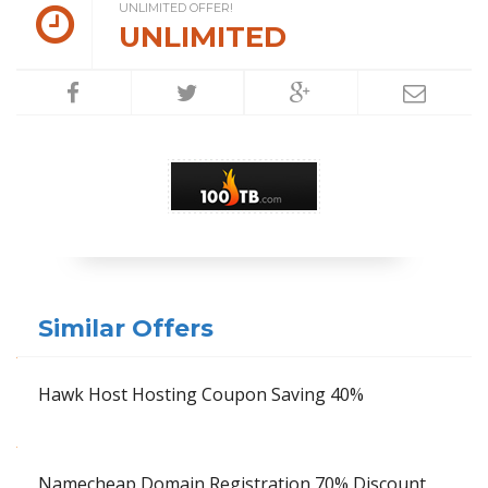
UNLIMITED OFFER!
UNLIMITED
Similar Offers
Hawk Host Hosting Coupon Saving 40%
Namecheap Domain Registration 70% Discount