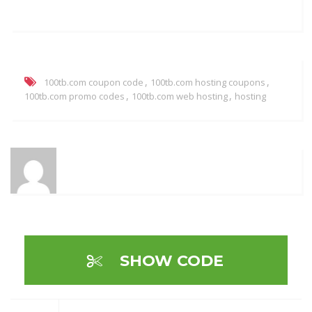
,
,
100tb.com coupon code
100tb.com hosting coupons
,
,
100tb.com promo codes
100tb.com web hosting
hosting
SHOW CODE