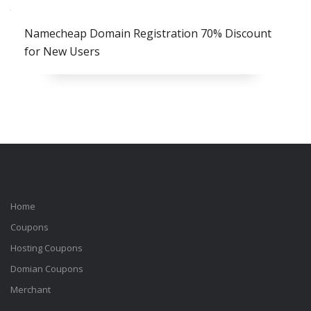
Namecheap Domain Registration 70% Discount
for New Users
Home
Coupons
Hosting Coupons
Domian Coupons
Merchant