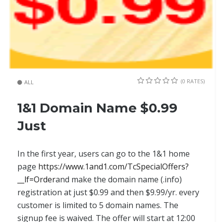
(0 RATES)
ALL
1&1 Domain Name $0.99
Just
In the first year, users can go to the 1&1 home
page
https://www.1and1.com/TcSpecialOffers?
__lf=Order
and make the domain name (.info)
registration at just $0.99 and then $9.99/yr. every
customer is limited to 5 domain names. The
signup fee is waived. The offer will start at 12:00