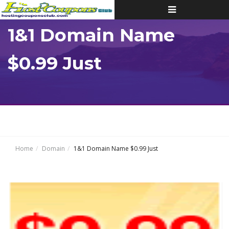
Toggle
navigation
1&1 Domain Name
$0.99 Just
Home
Domain
1&1 Domain Name $0.99 Just