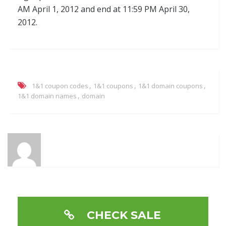
AM April 1, 2012 and end at 11:59 PM April 30,
2012.
,
,
,
1&1 coupon codes
1&1 coupons
1&1 domain coupons
,
1&1 domain names
domain
CHECK SALE