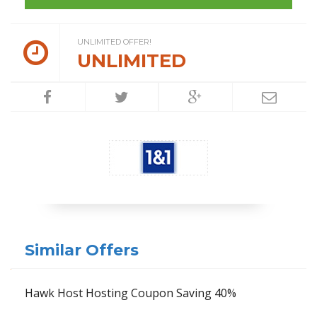
UNLIMITED OFFER!
UNLIMITED
Similar Offers
Hawk Host Hosting Coupon Saving 40%