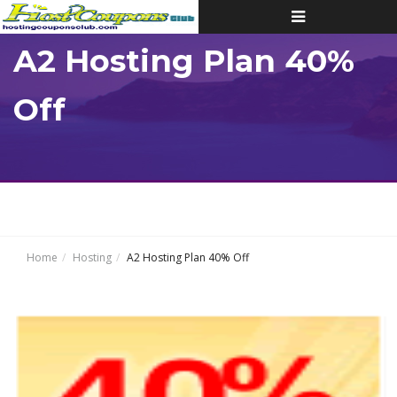
Toggle
navigation
A2 Hosting Plan 40%
Off
Home
Hosting
A2 Hosting Plan 40% Off