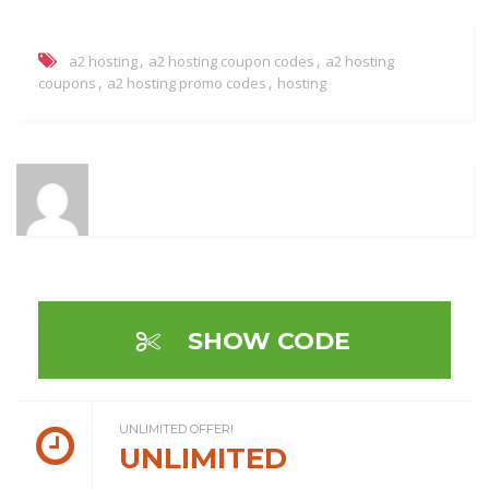
,
,
a2 hosting
a2 hosting coupon codes
a2 hosting
,
,
coupons
a2 hosting promo codes
hosting
SHOW CODE
UNLIMITED OFFER!
UNLIMITED