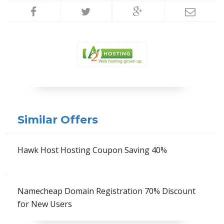
Similar Offers
Hawk Host Hosting Coupon Saving 40%
Namecheap Domain Registration 70% Discount
for New Users