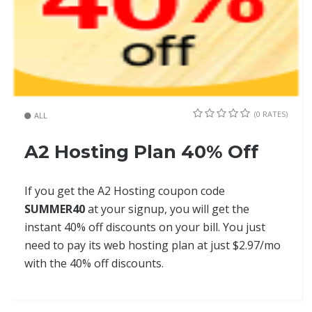
(0 RATES)
ALL
A2 Hosting Plan 40% Off
If you get the A2 Hosting coupon code
SUMMER40
at your signup, you will get the
instant 40% off discounts on your bill. You just
need to pay its web hosting plan at just $2.97/mo
with the 40% off discounts.