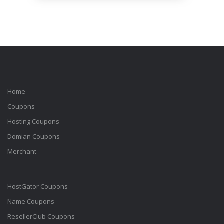
Home
Coupons
Hosting Coupons
Domian Coupons
Merchant
HostGator Coupons
Name Coupons
ResellerClub Coupons