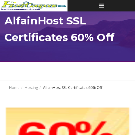
Toggle
navigation
AlfainHost SSL
Certificates 60% Off
Home
Hosting
AlfainHost SSL Certificates 60% Off