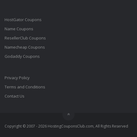
HostGator Coupons
Name Coupons
ResellerClub Coupons
Namecheap Coupons
Godaddy Coupons
Privacy Policy
Terms and Conditions
Contact Us
Copyright © 2007 - 2026 HostingCouponsClub.com, All Rights Reserved