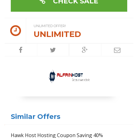
CHECK SALE
UNLIMITED OFFER!
UNLIMITED
Similar Offers
Hawk Host Hosting Coupon Saving 40%