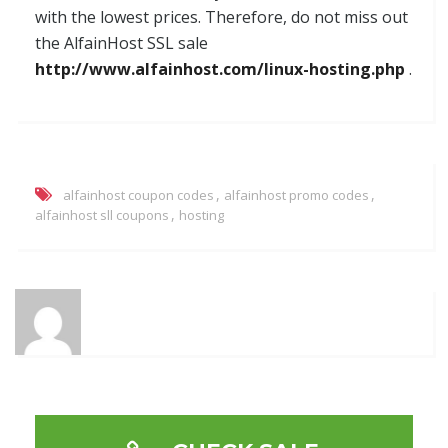
with the lowest prices. Therefore, do not miss out
the AlfainHost SSL sale
http://www.alfainhost.com/linux-hosting.php
.
,
,
alfainhost coupon codes
alfainhost promo codes
,
alfainhost sll coupons
hosting