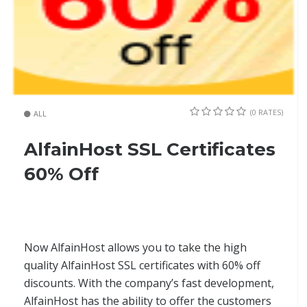
(0 RATES)
ALL
AlfainHost SSL Certificates
60% Off
Now AlfainHost allows you to take the high
quality AlfainHost SSL certificates with 60% off
discounts. With the company’s fast development,
AlfainHost has the ability to offer the customers