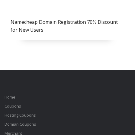
Namecheap Domain Registration 70% Discount
for New Users
Home
Coupons
Hosting Coupons
Domian Coupons
Merchant