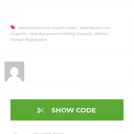
,
awardspace.com coupon codes
awardspace.com
,
,
,
coupons
awardspace.com hosting coupons
domain
Domain Registration
SHOW CODE