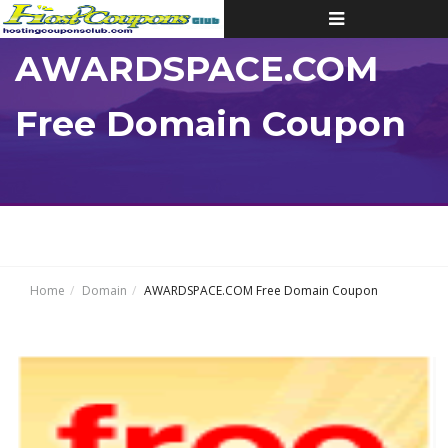
Toggle
navigation
AWARDSPACE.COM
Free Domain Coupon
Home
Domain
AWARDSPACE.COM Free Domain Coupon