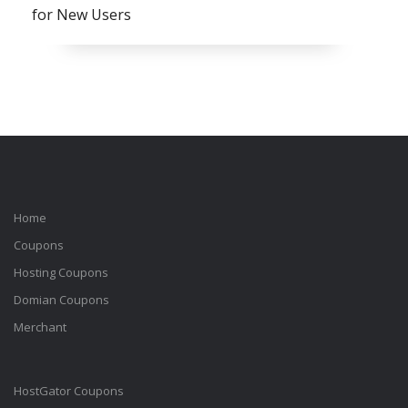
for New Users
Home
Coupons
Hosting Coupons
Domian Coupons
Merchant
HostGator Coupons