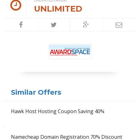
UNLIMITED OFFER!
UNLIMITED
Similar Offers
Hawk Host Hosting Coupon Saving 40%
Namecheap Domain Registration 70% Discount