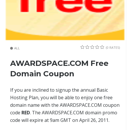
(0 RATES)
ALL
AWARDSPACE.COM Free
Domain Coupon
If you are inclined to signup the annual Basic
Hosting Plan, you will be able to enjoy one free
domain name with the AWARDSPACE.COM coupon
code
RED
. The AWARDSPACE.COM domain promo
code will expire at 9am GMT on April 26, 2011.