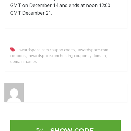
GMT on December 14 and ends at noon 12:00
GMT December 21.
,
awardspace.com coupon codes
awardspace.com
,
,
,
coupons
awardspace.com hosting coupons
domain
domain names
SHOW CODE