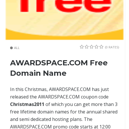
(0 RATES)
ALL
AWARDSPACE.COM Free
Domain Name
In this Christmas, AWARDSPACE.COM has just
released the AWARDSPACE.COM coupon code
Christmas2011
of which you can get more than 3
free lifetime domain names for the annual shared
and semi dedicated hosting plans. The
AWARDSPACE.COM promo code starts at 12:00