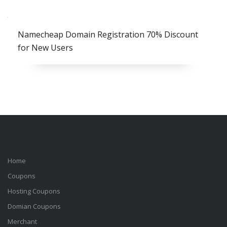
Namecheap Domain Registration 70% Discount
for New Users
Home
Coupons
Hosting Coupons
Domian Coupons
Merchant