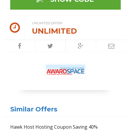
UNLIMITED OFFER!
UNLIMITED
Similar Offers
Hawk Host Hosting Coupon Saving 40%