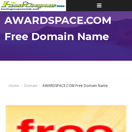
Toggle
navigation
AWARDSPACE.COM
Free Domain Name
Home
Domain
AWARDSPACE.COM Free Domain Name