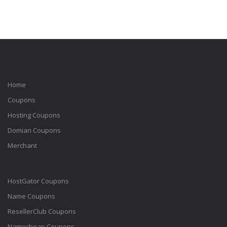
Home
Coupons
Hosting Coupons
Domian Coupons
Merchant
HostGator Coupons
Name Coupons
ResellerClub Coupons
Namecheap Coupons