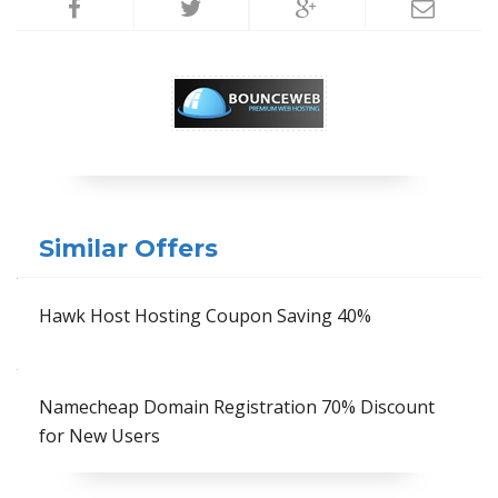
Similar Offers
Hawk Host Hosting Coupon Saving 40%
Namecheap Domain Registration 70% Discount
for New Users