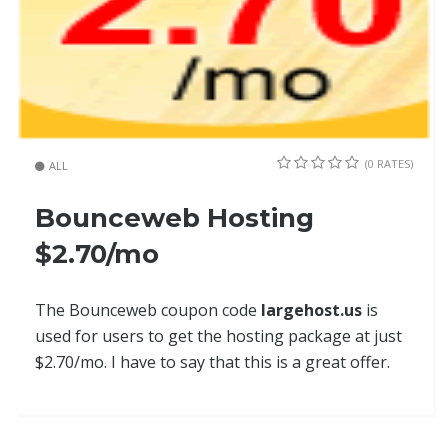
(0 RATES)
ALL
Bounceweb Hosting
$2.70/mo
The Bounceweb coupon code
largehost.us
is
used for users to get the hosting package at just
$2.70/mo. I have to say that this is a great offer.