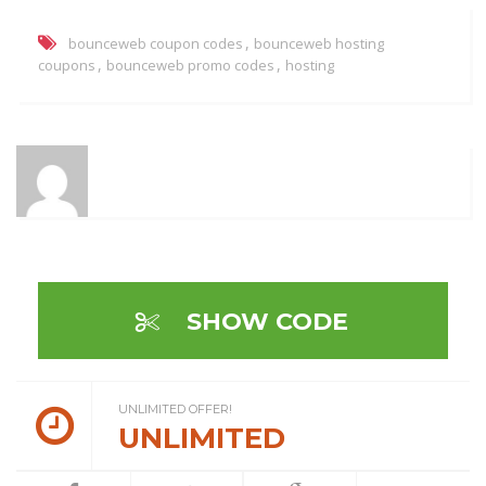
,
bounceweb coupon codes
bounceweb hosting
,
,
coupons
bounceweb promo codes
hosting
SHOW CODE
UNLIMITED OFFER!
UNLIMITED