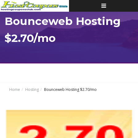
Toggle
navigation
Bounceweb Hosting
$2.70/mo
Home
Hosting
Bounceweb Hosting $2.70/mo