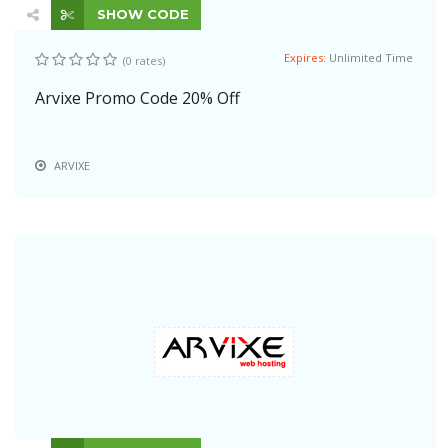
SHOW CODE
Expires:
Unlimited Time
(0 rates)
Arvixe Promo Code 20% Off
ARVIXE