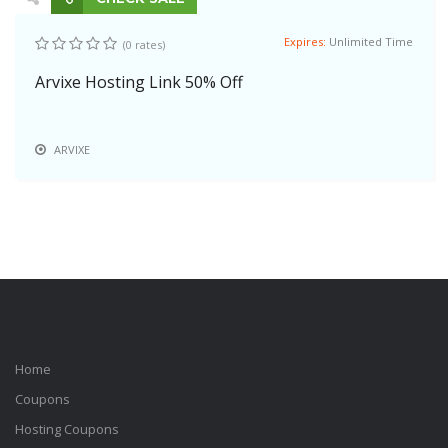
Expires:
Unlimited Time
(0 rates)
Arvixe Hosting Link 50% Off
ARVIXE
Home
Coupons
Hosting Coupons