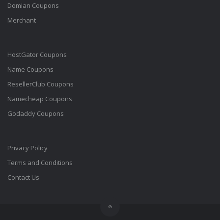
Domian Coupons
Merchant
HostGator Coupons
Name Coupons
ResellerClub Coupons
Namecheap Coupons
Godaddy Coupons
Privacy Policy
Terms and Conditions
Contact Us