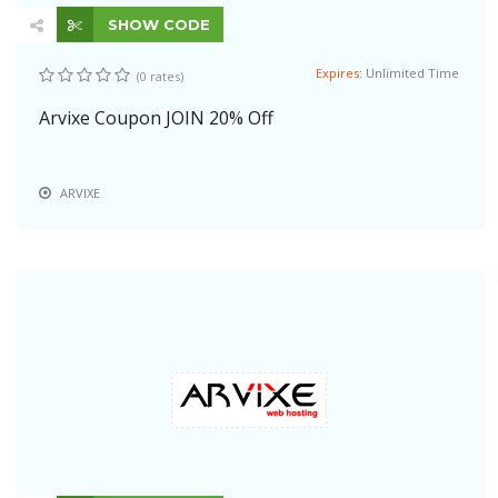
SHOW CODE
Expires:
Unlimited Time
(0 rates)
Arvixe Coupon JOIN 20% Off
ARVIXE