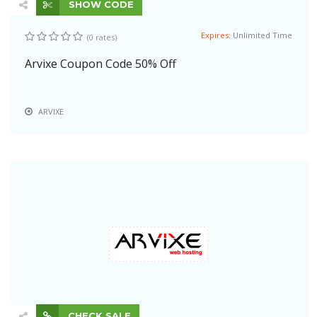
SHOW CODE
Expires:
Unlimited Time
(0 rates)
Arvixe Coupon Code 50% Off
ARVIXE
CHECK SALE