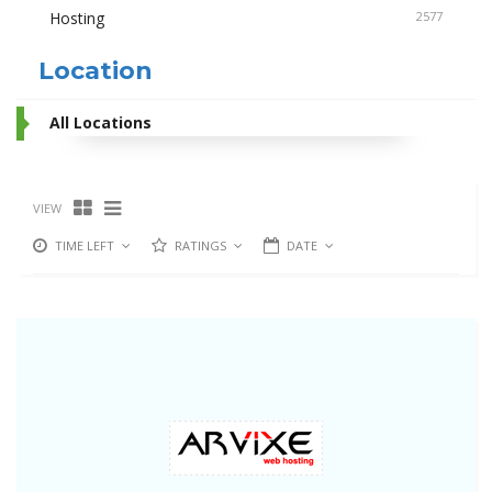
Hosting
2577
Location
All Locations
VIEW
TIME LEFT
RATINGS
DATE