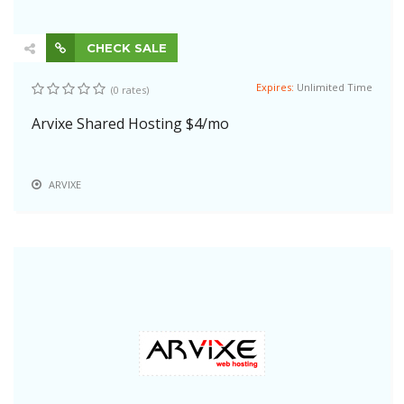
CHECK SALE
Expires:
Unlimited Time
(0 rates)
Arvixe Shared Hosting $4/mo
ARVIXE