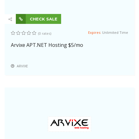
CHECK SALE
Expires:
Unlimited Time
(0 rates)
Arvixe APT.NET Hosting $5/mo
ARVIXE