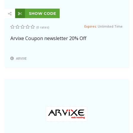
SHOW CODE
Expires:
Unlimited Time
(0 rates)
Arvixe Coupon newsletter 20% Off
ARVIXE