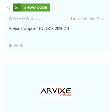
SHOW CODE
Expires:
Unlimited Time
(0 rates)
Arvixe Coupon UNLOCK 20% Off
ARVIXE