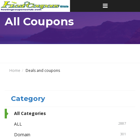
Toggle
navigation
All Coupons
Home
Deals and coupons
Category
All Categories
ALL
2887
Domain
301