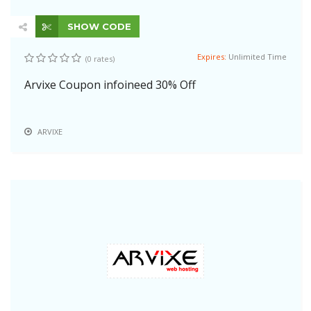
SHOW CODE
Expires:
Unlimited Time
(0 rates)
Arvixe Coupon infoineed 30% Off
ARVIXE