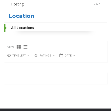
Hosting
2577
Location
All Locations
VIEW
TIME LEFT
RATINGS
DATE