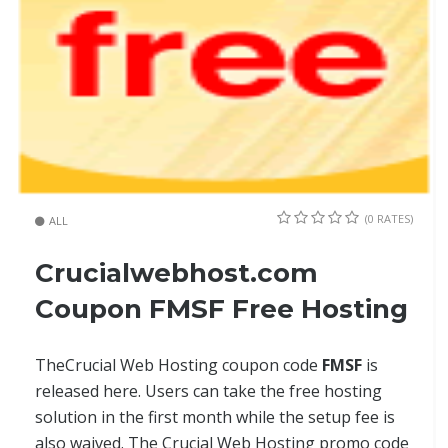
(0 RATES)
ALL
Crucialwebhost.com
Coupon FMSF Free Hosting
TheCrucial Web Hosting coupon code
FMSF
is
released here. Users can take the free hosting
solution in the first month while the setup fee is
also waived. The Crucial Web Hosting promo code