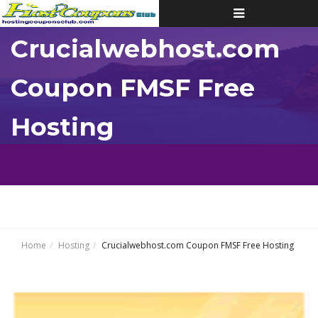
Toggle
navigation
Crucialwebhost.com
Coupon FMSF Free
Hosting
Home
Hosting
Crucialwebhost.com Coupon FMSF Free Hosting