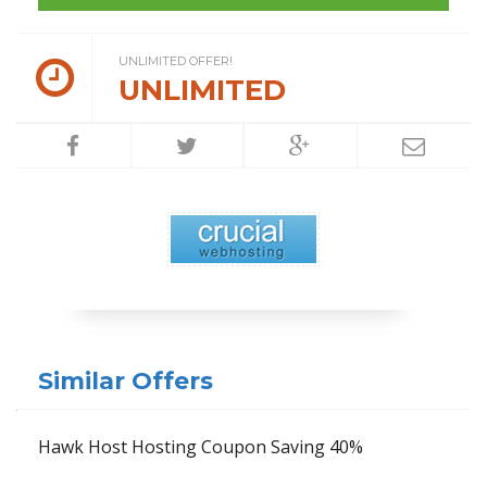
UNLIMITED OFFER!
UNLIMITED
Similar Offers
Hawk Host Hosting Coupon Saving 40%