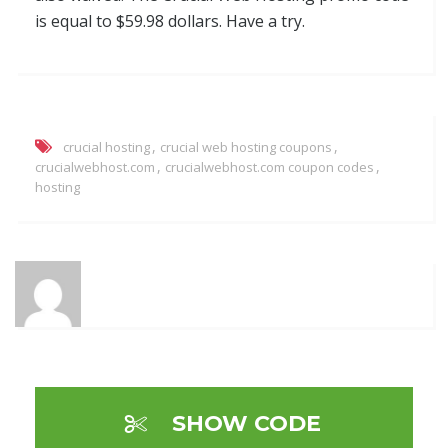
is equal to $59.98 dollars. Have a try.
,
,
crucial hosting
crucial web hosting coupons
,
,
crucialwebhost.com
crucialwebhost.com coupon codes
hosting
SHOW CODE