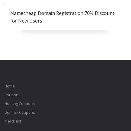
Namecheap Domain Registration 70% Discount
for New Users
Home
Coupons
Hosting Coupons
Domian Coupons
Merchant