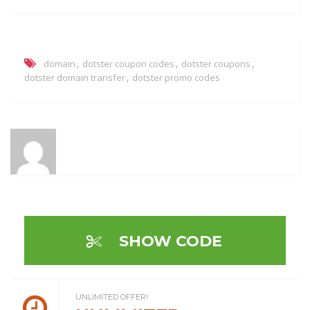
,
,
,
domain
dotster coupon codes
dotster coupons
,
dotster domain transfer
dotster promo codes
SHOW CODE
UNLIMITED OFFER!