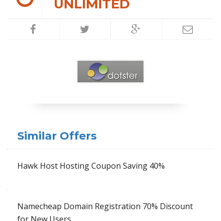
UNLIMITED
Similar Offers
Hawk Host Hosting Coupon Saving 40%
Namecheap Domain Registration 70% Discount
for New Users