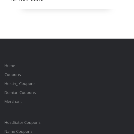
Home
Coupons
Hosting Coupons
Domian Coupons
Merchant
HostGator Coupons
Name Coupons