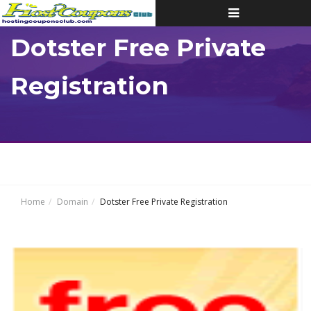
Toggle
navigation
Dotster Free Private
Registration
Home
Domain
Dotster Free Private Registration