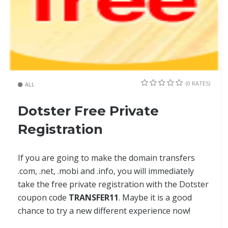
(0 RATES)
ALL
Dotster Free Private
Registration
If you are going to make the domain transfers
.com, .net, .mobi and .info, you will immediately
take the free private registration with the Dotster
coupon code
TRANSFER11
. Maybe it is a good
chance to try a new different experience now!