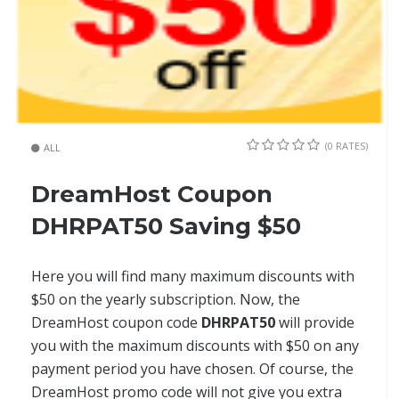
(0 RATES)
ALL
DreamHost Coupon
DHRPAT50 Saving $50
Here you will find many maximum discounts with
$50 on the yearly subscription. Now, the
DreamHost coupon code
DHRPAT50
will provide
you with the maximum discounts with $50 on any
payment period you have chosen. Of course, the
DreamHost promo code will not give you extra