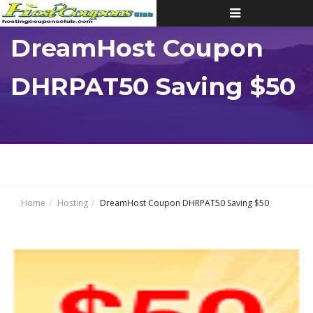
Toggle
navigation
DreamHost Coupon
DHRPAT50 Saving $50
Home
Hosting
DreamHost Coupon DHRPAT50 Saving $50