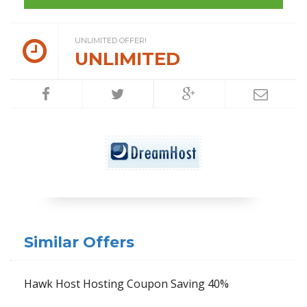
UNLIMITED OFFER!
UNLIMITED
Similar Offers
Hawk Host Hosting Coupon Saving 40%