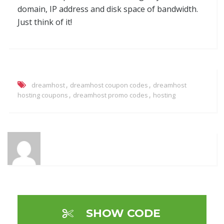
domain, IP address and disk space of bandwidth.
Just think of it!
,
,
dreamhost
dreamhost coupon codes
dreamhost
,
,
hosting coupons
dreamhost promo codes
hosting
SHOW CODE