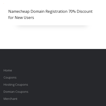
Namecheap Domain Registration 70% Discount
for New Users
Home
Coupons
Hosting Coupons
Domian Coupons
Merchant