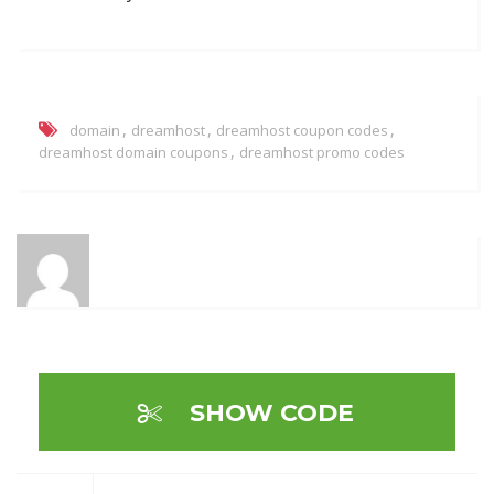
,
,
,
domain
dreamhost
dreamhost coupon codes
,
dreamhost domain coupons
dreamhost promo codes
SHOW CODE