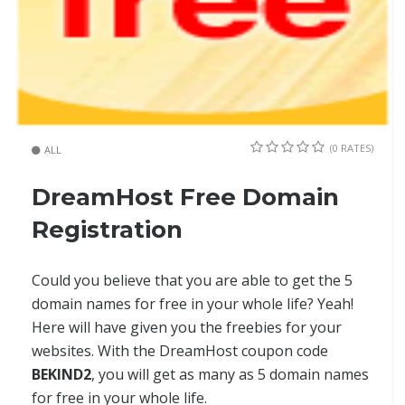
(0 RATES)
ALL
DreamHost Free Domain
Registration
Could you believe that you are able to get the 5
domain names for free in your whole life? Yeah!
Here will have given you the freebies for your
websites. With the DreamHost coupon code
BEKIND2
, you will get as many as 5 domain names
for free in your whole life.