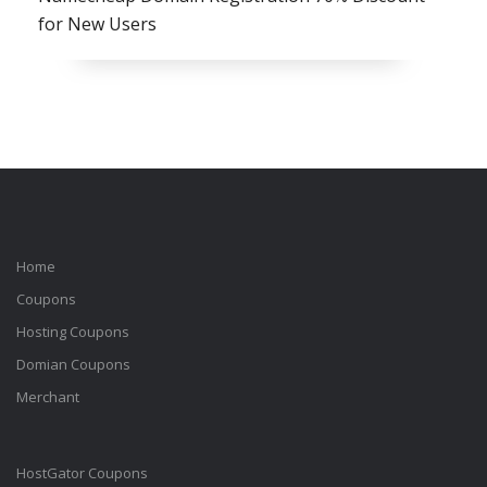
for New Users
Home
Coupons
Hosting Coupons
Domian Coupons
Merchant
HostGator Coupons