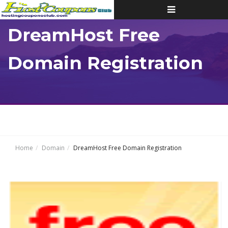
Toggle
navigation
DreamHost Free
Domain Registration
Home
Domain
DreamHost Free Domain Registration