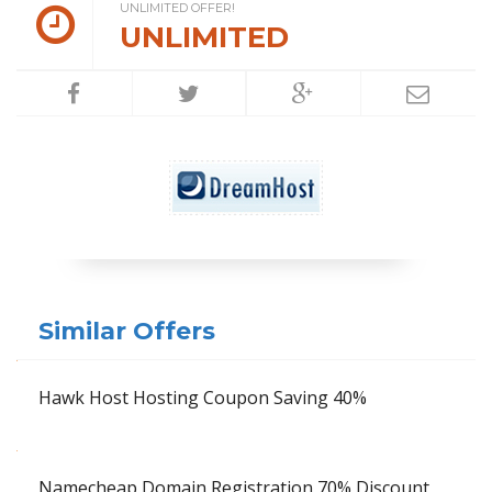
UNLIMITED OFFER!
UNLIMITED
Similar Offers
Hawk Host Hosting Coupon Saving 40%
Namecheap Domain Registration 70% Discount