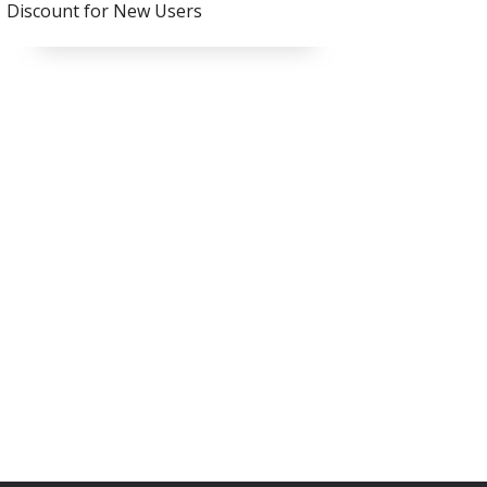
Discount for New Users