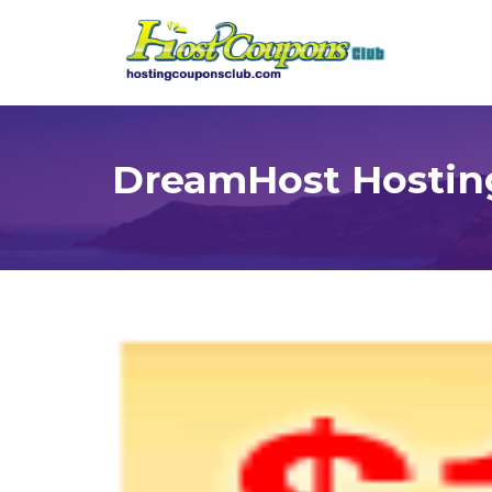
DreamHost Hostin