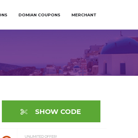
ONS
DOMIAN COUPONS
MERCHANT
SHOW CODE
UNLIMITED OFFER!