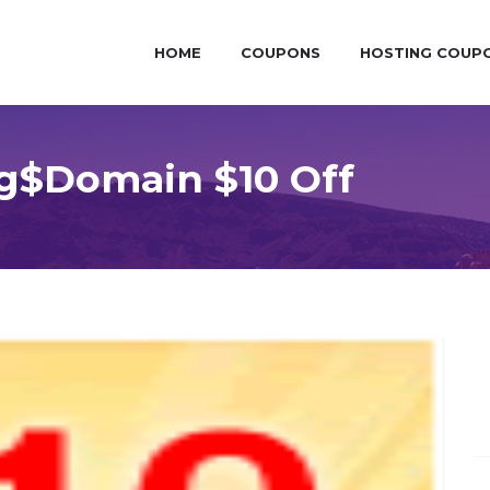
HOME
COUPONS
HOSTING COUP
g$Domain $10 Off