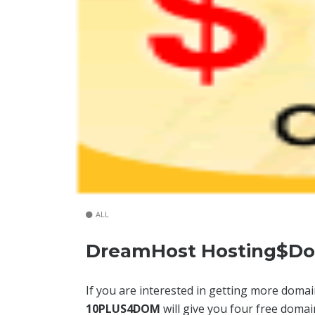
ALL
DreamHost Hosting$Do
If you are interested in getting more dom
10PLUS4DOM
will give you four free domai