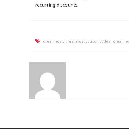
recurring discounts.
,
,
dreamhost
dreamhost coupon codes
dreamhos