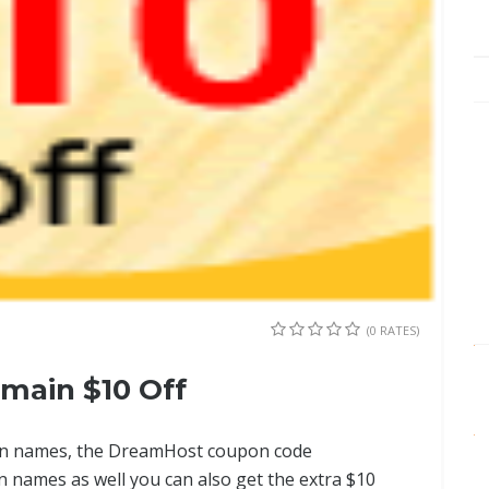
(0 RATES)
main $10 Off
ain names, the DreamHost coupon code
n names as well you can also get the extra $10