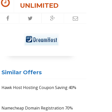
UNLIMITED
Similar Offers
Hawk Host Hosting Coupon Saving 40%
Namecheap Domain Registration 70%