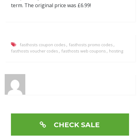
term. The original price was £6.99!
,
,
fasthosts coupon codes
fasthosts promo codes
,
,
fasthosts voucher codes
fasthosts web coupons
hosting
CHECK SALE