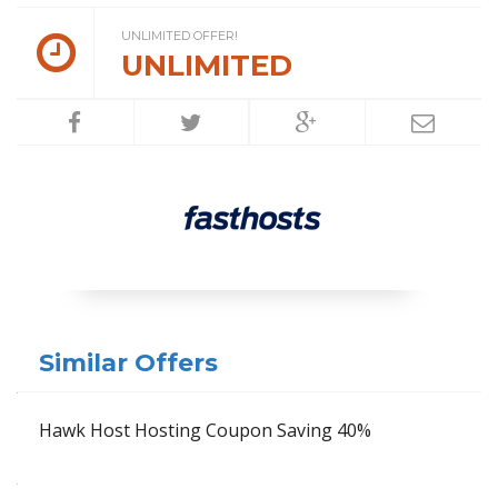
UNLIMITED OFFER!
UNLIMITED
Similar Offers
Hawk Host Hosting Coupon Saving 40%