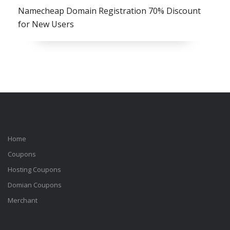
Namecheap Domain Registration 70% Discount
for New Users
Home
Coupons
Hosting Coupons
Domian Coupons
Merchant