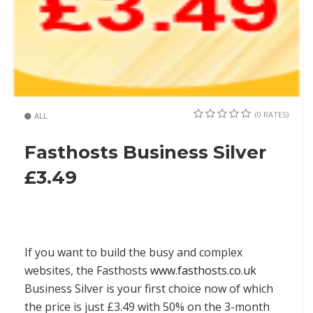
(0 RATES)
ALL
Fasthosts Business Silver
£3.49
If you want to build the busy and complex
websites, the Fasthosts
www.fasthosts.co.uk
Business Silver is your first choice now of which
the price is just £3.49 with 50% on the 3-month