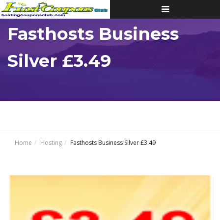
Toggle
navigation
Fasthosts Business
Silver £3.49
Home
Hosting
Fasthosts Business Silver £3.49