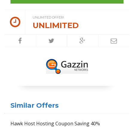
UNLIMITED OFFER!
UNLIMITED
Similar Offers
Hawk Host Hosting Coupon Saving 40%