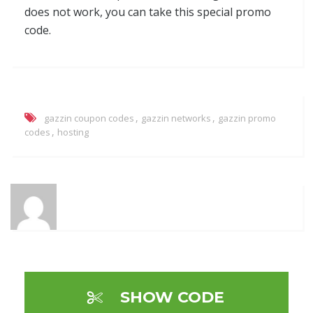
does not work, you can take this special promo
code.
,
,
gazzin coupon codes
gazzin networks
gazzin promo
,
codes
hosting
SHOW CODE