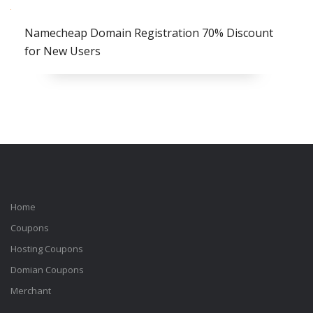
Namecheap Domain Registration 70% Discount
for New Users
Home
Coupons
Hosting Coupons
Domian Coupons
Merchant