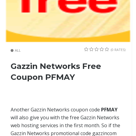
(0 RATES)
ALL
Gazzin Networks Free
Coupon PFMAY
Another Gazzin Networks coupon code
PFMAY
will also give you with the free Gazzin Networks
web hosting services in the first month. So if the
Gazzin Networks promotional code gazzincom