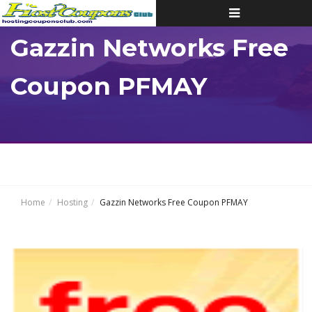
Toggle
navigation
Gazzin Networks Free
Coupon PFMAY
Home
Hosting
Gazzin Networks Free Coupon PFMAY