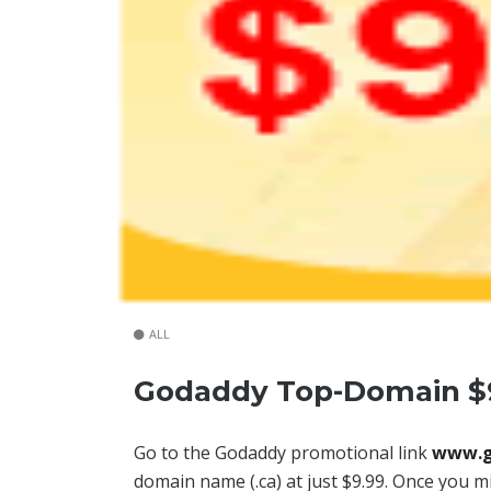
ALL
Godaddy Top-Domain $
Go to the Godaddy promotional link
www.g
domain name (.ca) at just $9.99. Once you mi