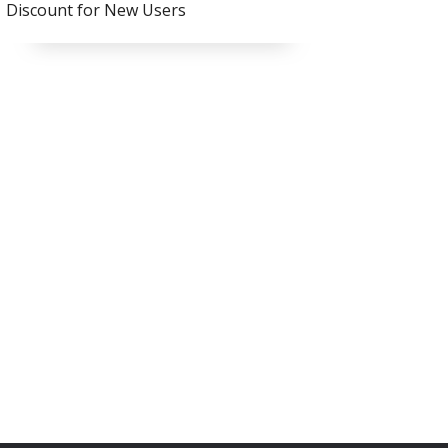
Discount for New Users