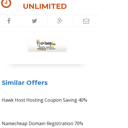
UNLIMITED
Similar Offers
Hawk Host Hosting Coupon Saving 40%
Namecheap Domain Registration 70%