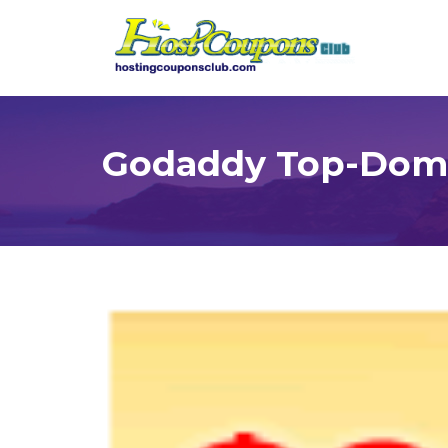
Godaddy Top-Doma