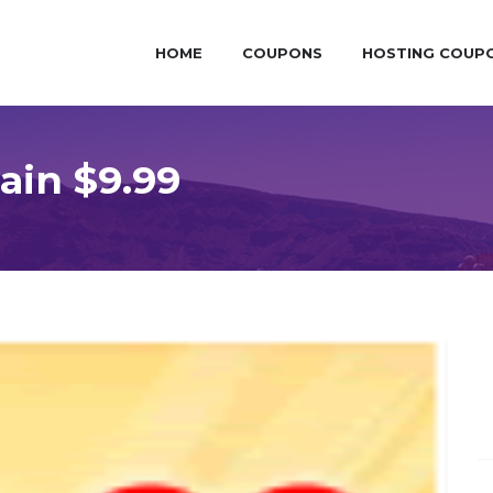
HOME
COUPONS
HOSTING COUP
in $9.99