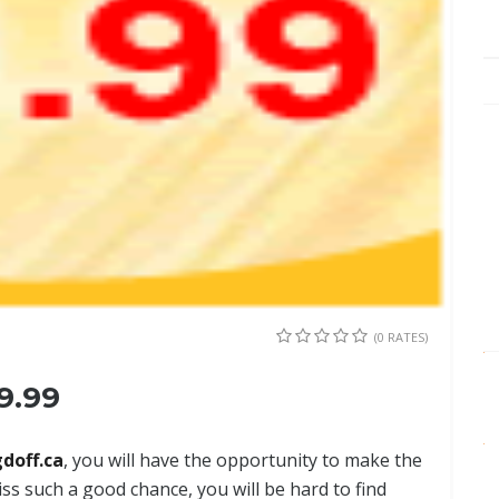
(0 RATES)
9.99
doff.ca
, you will have the opportunity to make the
ss such a good chance, you will be hard to find