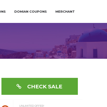
ONS
DOMIAN COUPONS
MERCHANT
CHECK SALE
UNLIMITED OFFER!