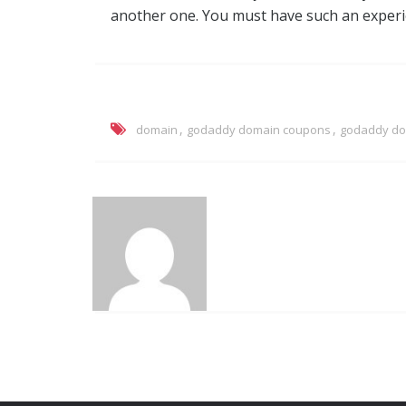
another one. You must have such an experien
,
,
domain
godaddy domain coupons
godaddy do