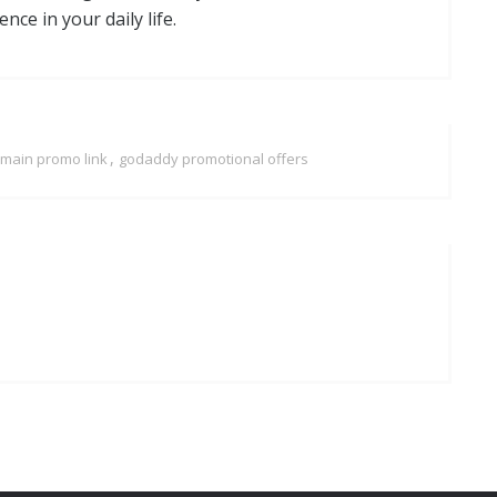
ce in your daily life.
,
main promo link
godaddy promotional offers