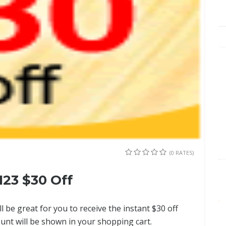
(0 RATES)
23 $30 Off
ll be great for you to receive the instant $30 off
ount will be shown in your shopping cart.