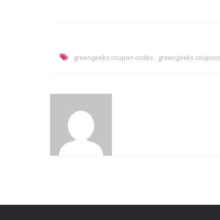
,
greengeeks coupon codes
greengeeks coupon