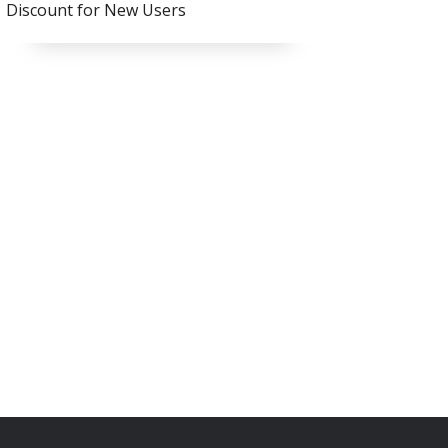
Discount for New Users