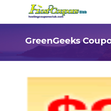
GreenGeeks Coupon