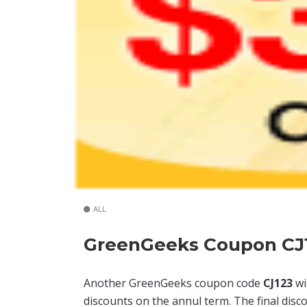
ALL
GreenGeeks Coupon CJ1
Another GreenGeeks coupon code
CJ123
wi
discounts on the annul term. The final disc