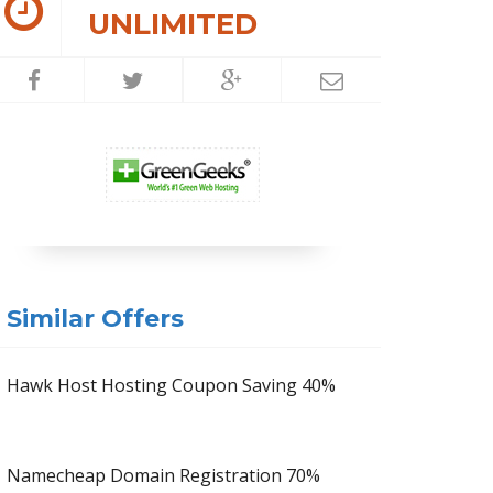
UNLIMITED
Similar Offers
Hawk Host Hosting Coupon Saving 40%
Namecheap Domain Registration 70%