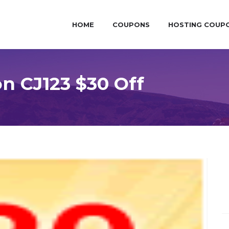
HOME
COUPONS
HOSTING COUP
 CJ123 $30 Off