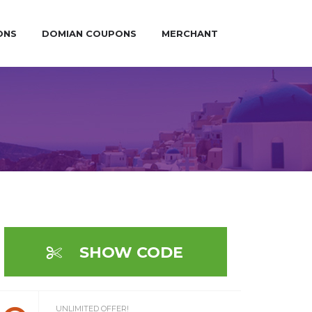
ONS
DOMIAN COUPONS
MERCHANT
SHOW CODE
UNLIMITED OFFER!