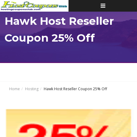
Toggle
navigation
Hawk Host Reseller
Coupon 25% Off
Home
Hosting
Hawk Host Reseller Coupon 25% Off