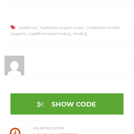
,
,
hawkhost
hawkhost coupon codes
hawkhost reseller
,
,
coupons
hawkhost web hosting
hosting
SHOW CODE
UNLIMITED OFFER!