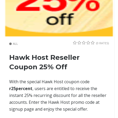
(0 RATES)
ALL
Hawk Host Reseller
Coupon 25% Off
With the special Hawk Host coupon code
r25percent
, users are entitled to receive the
instant 25% recurring discount for all the reseller
accounts. Enter the Hawk Host promo code at
signup page and enjoy the special offer.