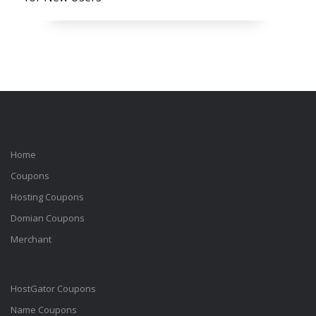
Home
Coupons
Hosting Coupons
Domian Coupons
Merchant
HostGator Coupons
Name Coupons