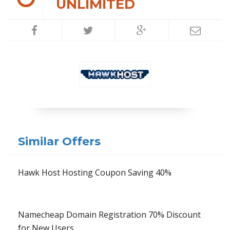
UNLIMITED
Similar Offers
Hawk Host Hosting Coupon Saving 40%
Namecheap Domain Registration 70% Discount
for New Users