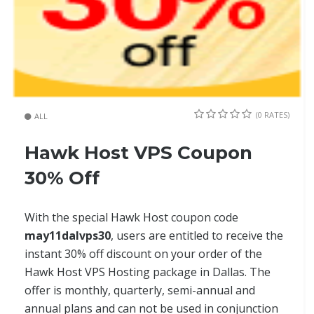
(0 RATES)
ALL
Hawk Host VPS Coupon
30% Off
With the special Hawk Host coupon code
may11dalvps30
, users are entitled to receive the
instant 30% off discount on your order of the
Hawk Host VPS Hosting package in Dallas. The
offer is monthly, quarterly, semi-annual and
annual plans and can not be used in conjunction