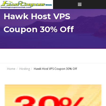
Toggle
navigation
Hawk Host VPS
Coupon 30% Off
Home
Hosting
Hawk Host VPS Coupon 30% Off