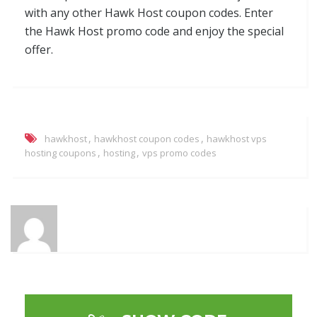
with any other Hawk Host coupon codes. Enter
the Hawk Host promo code and enjoy the special
offer.
,
,
hawkhost
hawkhost coupon codes
hawkhost vps
,
,
hosting coupons
hosting
vps promo codes