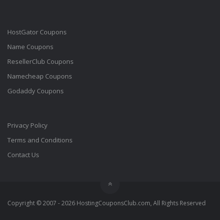
HostGator Coupons
Name Coupons
ResellerClub Coupons
Namecheap Coupons
Godaddy Coupons
Privacy Policy
Terms and Conditions
Contact Us
Copyright © 2007 - 2026 HostingCouponsClub.com, All Rights Reserved