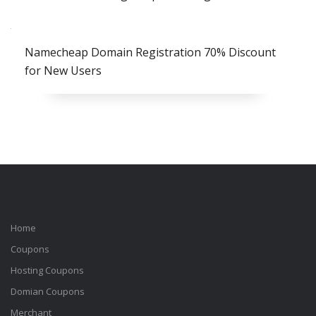
Namecheap Domain Registration 70% Discount
for New Users
Home
Coupons
Hosting Coupons
Domian Coupons
Merchant