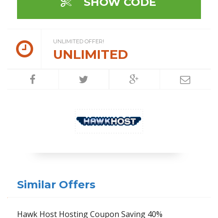
SHOW CODE
UNLIMITED OFFER!
UNLIMITED
Similar Offers
Hawk Host Hosting Coupon Saving 40%