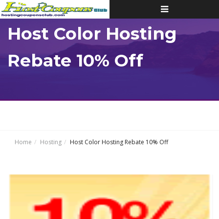
Toggle
navigation
Host Color Hosting
Rebate 10% Off
Home
Hosting
Host Color Hosting Rebate 10% Off