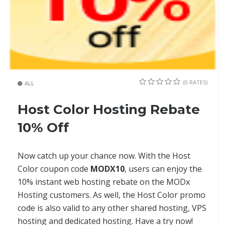
(0 RATES)
ALL
Host Color Hosting Rebate
10% Off
Now catch up your chance now. With the Host
Color coupon code
MODX10
, users can enjoy the
10% instant web hosting rebate on the MODx
Hosting customers. As well, the Host Color promo
code is also valid to any other shared hosting, VPS
hosting and dedicated hosting. Have a try now!