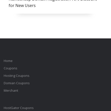
for New Users
Home
Coupons
Hosting Coupons
Domian Coupons
Merchant
HostGator Coupons