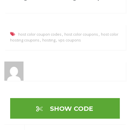
,
,
host color coupon codes
host color coupons
host color
,
,
hosting coupons
hosting
vps coupons
SHOW CODE