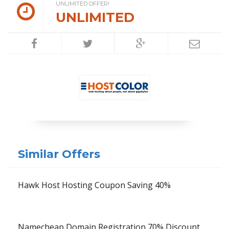
UNLIMITED OFFER!
UNLIMITED
Similar Offers
Hawk Host Hosting Coupon Saving 40%
Namecheap Domain Registration 70% Discount