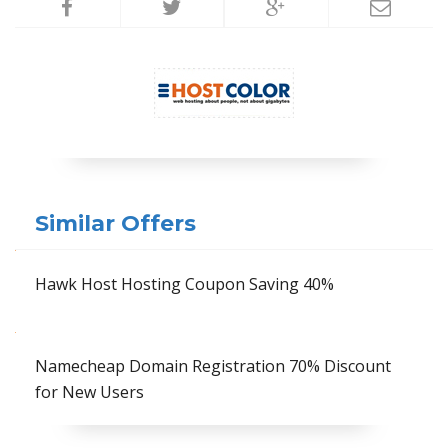
Similar Offers
Hawk Host Hosting Coupon Saving 40%
Namecheap Domain Registration 70% Discount
for New Users