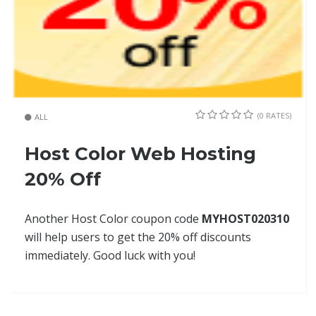
(0 RATES)
ALL
Host Color Web Hosting
20% Off
Another Host Color coupon code
MYHOST020310
will help users to get the 20% off discounts
immediately. Good luck with you!