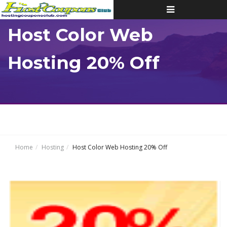
Toggle
navigation
Host Color Web
Hosting 20% Off
Home
Hosting
Host Color Web Hosting 20% Off