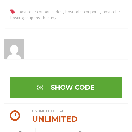
,
,
host color coupon codes
host color coupons
host color
,
hosting coupons
hosting
SHOW CODE
UNLIMITED OFFER!
UNLIMITED