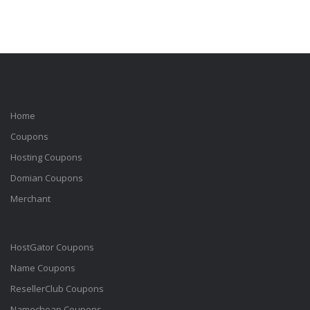
Home
Coupons
Hosting Coupons
Domian Coupons
Merchant
HostGator Coupons
Name Coupons
ResellerClub Coupons
Namecheap Coupons