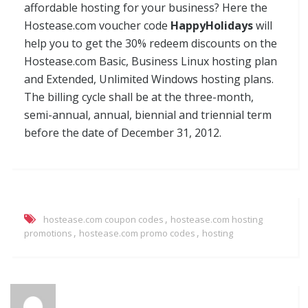
affordable hosting for your business? Here the
Hostease.com voucher code
HappyHolidays
will
help you to get the 30% redeem discounts on the
Hostease.com Basic, Business Linux hosting plan
and Extended, Unlimited Windows hosting plans.
The billing cycle shall be at the three-month,
semi-annual, annual, biennial and triennial term
before the date of December 31, 2012.
,
hostease.com coupon codes
hostease.com hosting
,
,
promotions
hostease.com promo codes
hosting