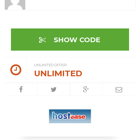
SHOW CODE
UNLIMITED OFFER!
UNLIMITED