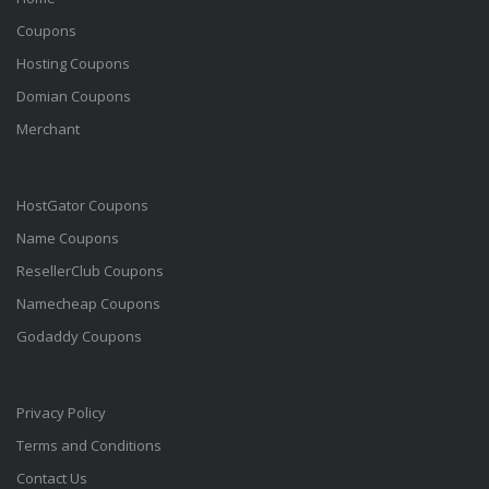
Coupons
Hosting Coupons
Domian Coupons
Merchant
HostGator Coupons
Name Coupons
ResellerClub Coupons
Namecheap Coupons
Godaddy Coupons
Privacy Policy
Terms and Conditions
Contact Us