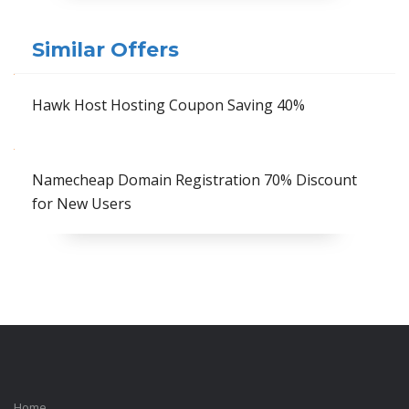
Similar Offers
Hawk Host Hosting Coupon Saving 40%
Namecheap Domain Registration 70% Discount
for New Users
Home