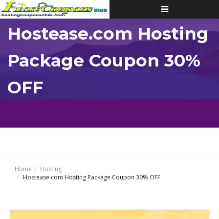
Toggle
navigation
Hostease.com Hosting
Package Coupon 30%
OFF
Home
Hosting
Hostease.com Hosting Package Coupon 30% OFF