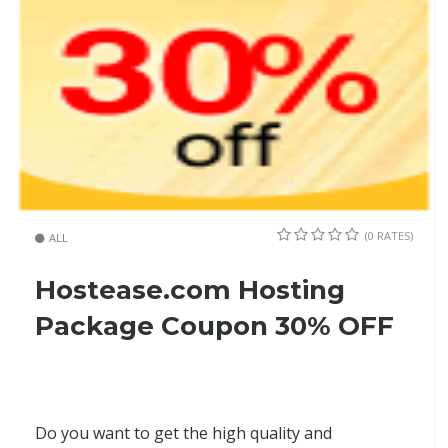
(0 RATES)
ALL
Hostease.com Hosting
Package Coupon 30% OFF
Do you want to get the high quality and