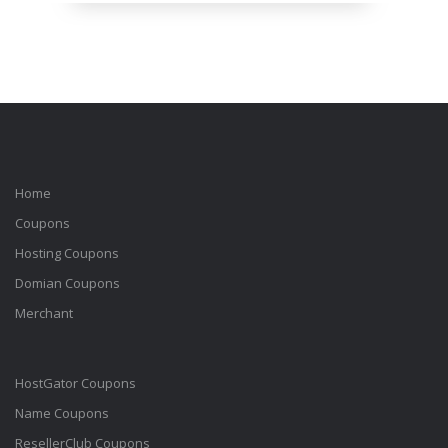
Home
Coupons
Hosting Coupons
Domian Coupons
Merchant
HostGator Coupons
Name Coupons
ResellerClub Coupons