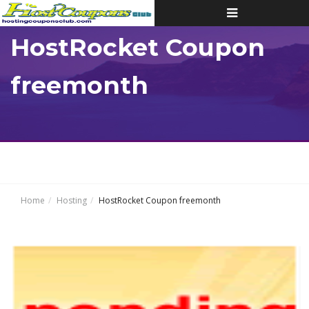
Toggle
navigation
HostRocket Coupon
freemonth
Home
Hosting
HostRocket Coupon freemonth