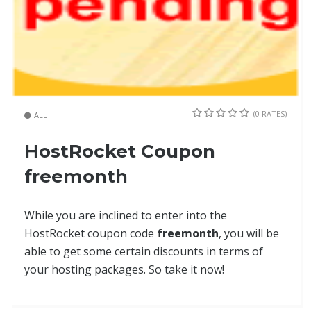
(0 RATES)
ALL
HostRocket Coupon
freemonth
While you are inclined to enter into the
HostRocket coupon code
freemonth
, you will be
able to get some certain discounts in terms of
your hosting packages. So take it now!