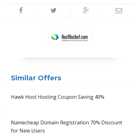
Similar Offers
Hawk Host Hosting Coupon Saving 40%
Namecheap Domain Registration 70% Discount
for New Users