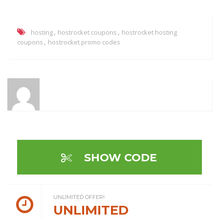
,
,
hosting
hostrocket coupons
hostrocket hosting
,
coupons
hostrocket promo codes
SHOW CODE
UNLIMITED OFFER!
UNLIMITED