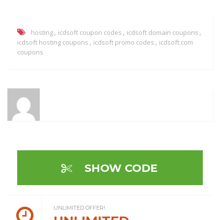
,
,
,
hosting
icdsoft coupon codes
icdsoft domain coupons
,
,
icdsoft hosting coupons
icdsoft promo codes
icdsoft.com
coupons
SHOW CODE
UNLIMITED OFFER!