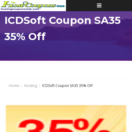
Toggle
navigation
ICDSoft Coupon SA35
35% Off
Home
Hosting
ICDSoft Coupon SA35 35% Off