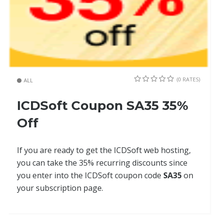
(0 RATES)
ALL
ICDSoft Coupon SA35 35%
Off
If you are ready to get the ICDSoft web hosting,
you can take the 35% recurring discounts since
you enter into the ICDSoft coupon code
SA35
on
your subscription page.