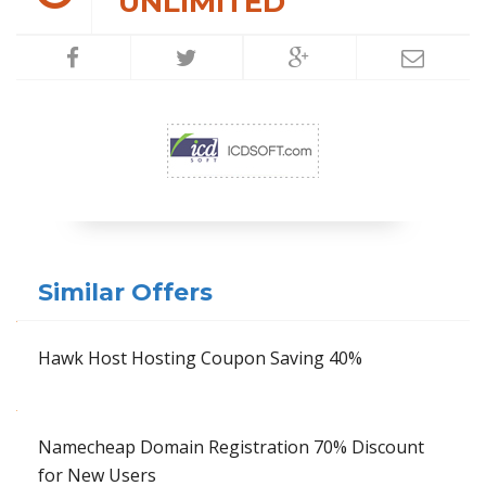
UNLIMITED
Similar Offers
Hawk Host Hosting Coupon Saving 40%
Namecheap Domain Registration 70% Discount
for New Users