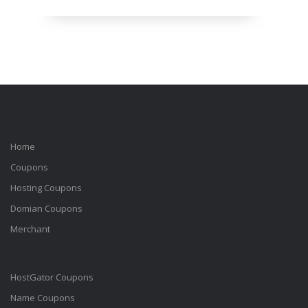
Home
Coupons
Hosting Coupons
Domian Coupons
Merchant
HostGator Coupons
Name Coupons