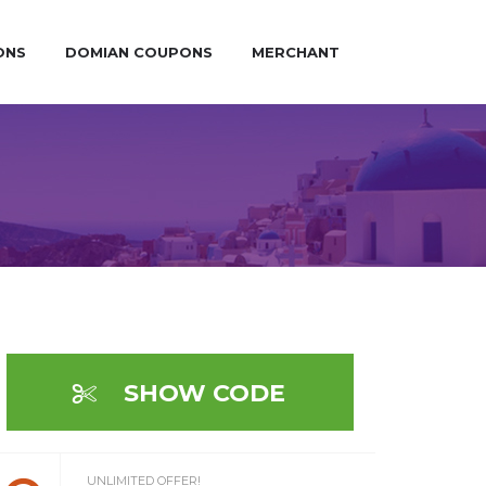
ONS
DOMIAN COUPONS
MERCHANT
SHOW CODE
UNLIMITED OFFER!