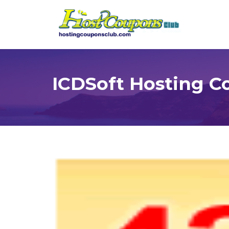
ICDSoft Hosting C