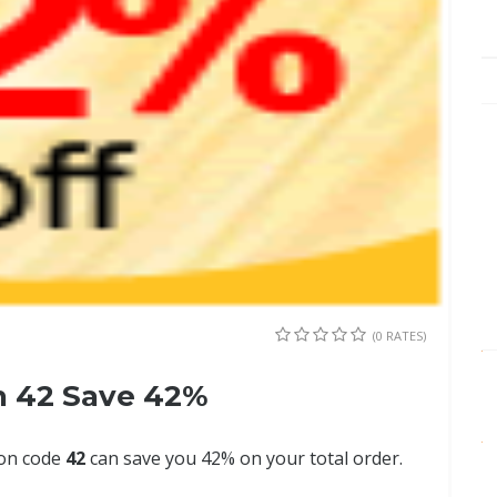
(0 RATES)
n 42 Save 42%
pon code
42
can save you 42% on your total order.