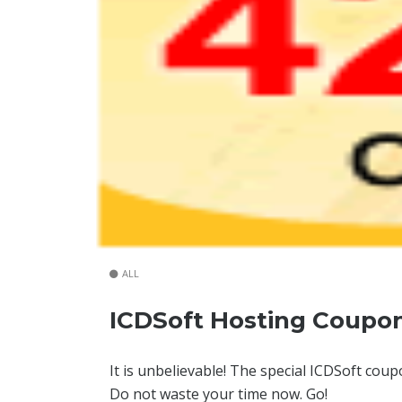
ALL
ICDSoft Hosting Coupo
It is unbelievable! The special ICDSoft cou
Do not waste your time now. Go!