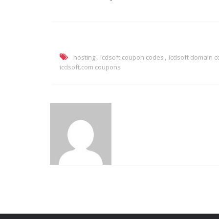
,
,
hosting
icdsoft coupon codes
icdsoft domain 
icdsoft.com coupons