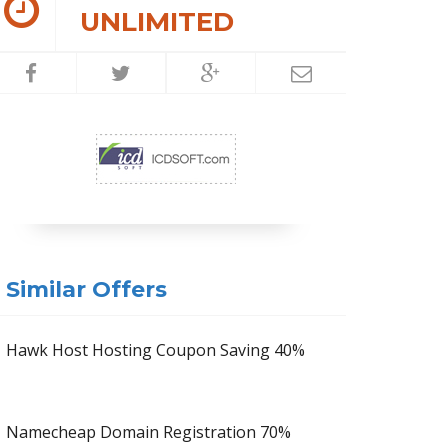
UNLIMITED
Similar Offers
Hawk Host Hosting Coupon Saving 40%
Namecheap Domain Registration 70%