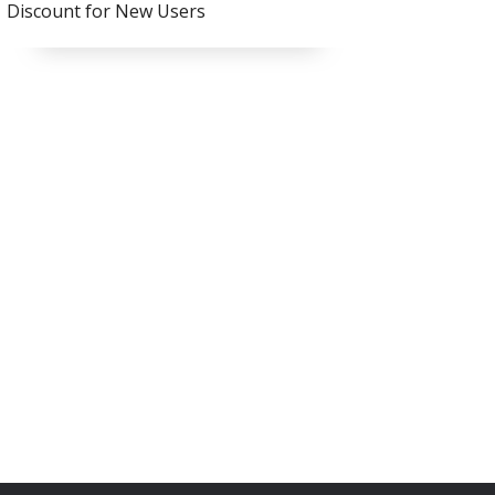
Discount for New Users