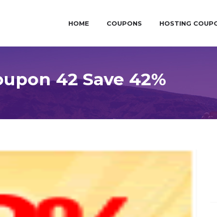
HOME
COUPONS
HOSTING COUP
oupon 42 Save 42%