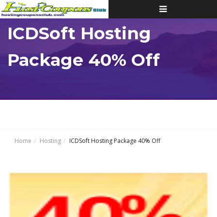
Toggle
navigation
ICDSoft Hosting
Package 40% Off
Home
Hosting
ICDSoft Hosting Package 40% Off