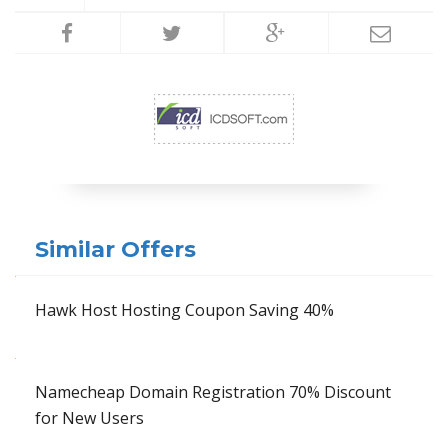
Similar Offers
Hawk Host Hosting Coupon Saving 40%
Namecheap Domain Registration 70% Discount
for New Users