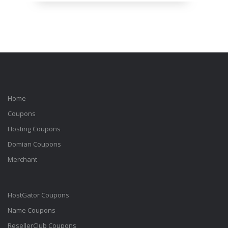
Home
Coupons
Hosting Coupons
Domian Coupons
Merchant
HostGator Coupons
Name Coupons
ResellerClub Coupons