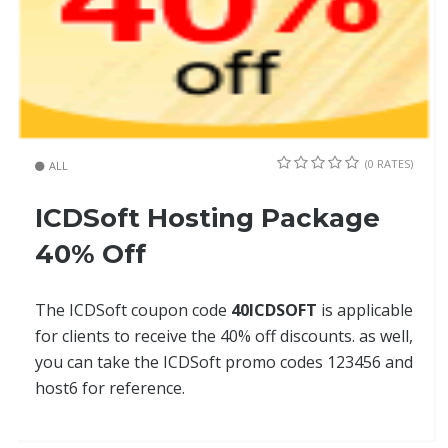
(0 RATES)
ALL
ICDSoft Hosting Package
40% Off
The ICDSoft coupon code
40ICDSOFT
is applicable
for clients to receive the 40% off discounts. as well,
you can take the ICDSoft promo codes 123456 and
host6 for reference.