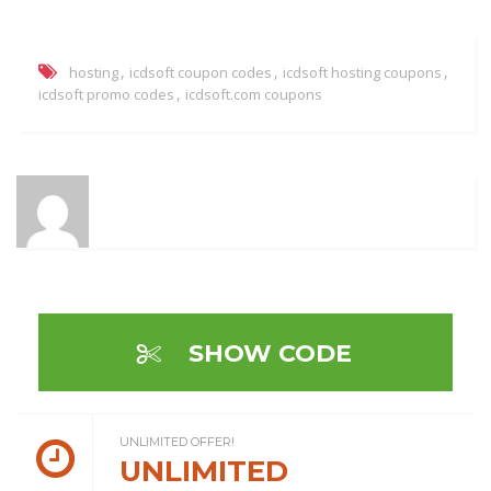
,
,
,
hosting
icdsoft coupon codes
icdsoft hosting coupons
,
icdsoft promo codes
icdsoft.com coupons
SHOW CODE
UNLIMITED OFFER!
UNLIMITED