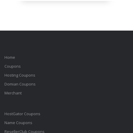
Home
Coupons
Hosting Coupons
Domian Coupons
Merchant
HostGator Coupons
Name Coupons
ResellerClub Coupons