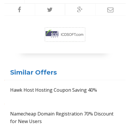
Similar Offers
Hawk Host Hosting Coupon Saving 40%
Namecheap Domain Registration 70% Discount
for New Users