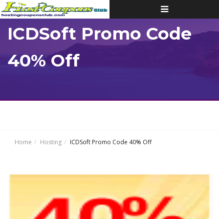
Toggle
navigation
ICDSoft Promo Code
40% Off
Home
Hosting
ICDSoft Promo Code 40% Off