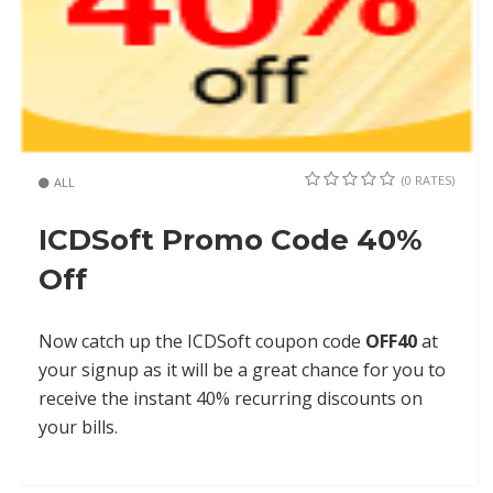
(0 RATES)
ALL
ICDSoft Promo Code 40%
Off
Now catch up the ICDSoft coupon code
OFF40
at
your signup as it will be a great chance for you to
receive the instant 40% recurring discounts on
your bills.