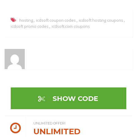
,
,
,
hosting
icdsoft coupon codes
icdsoft hosting coupons
,
icdsoft promo codes
icdsoft.com coupons
SHOW CODE
UNLIMITED OFFER!
UNLIMITED