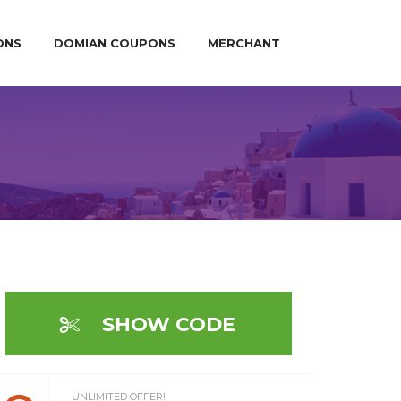
ONS
DOMIAN COUPONS
MERCHANT
SHOW CODE
UNLIMITED OFFER!