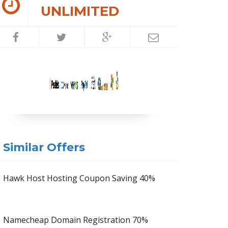
UNLIMITED
Similar Offers
Hawk Host Hosting Coupon Saving 40%
Namecheap Domain Registration 70%