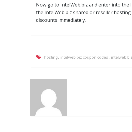
Now go to IntelWeb.biz and enter into the
the IntelWeb.biz shared or reseller hosting
discounts immediately.
,
,
hosting
intelweb.biz coupon codes
intelweb.bi