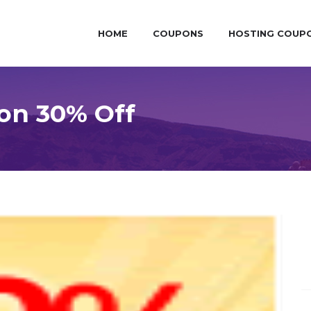
HOME
COUPONS
HOSTING COUP
on 30% Off