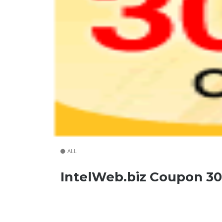
ALL
IntelWeb.biz Coupon 3