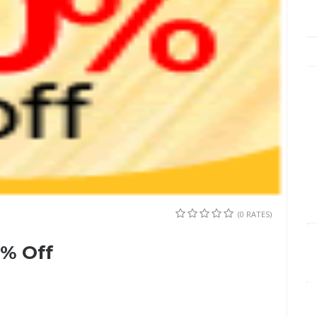
(0 RATES)
0% Off