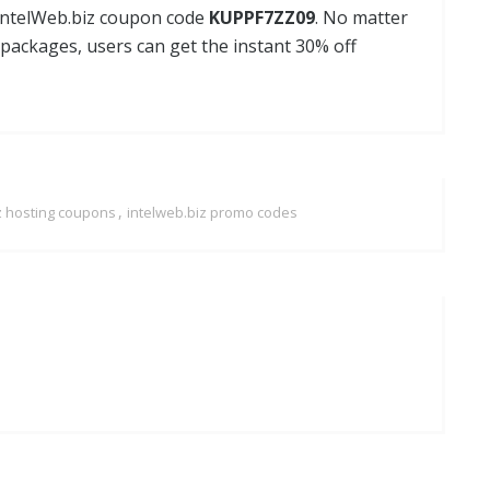
 IntelWeb.biz coupon code
KUPPF7ZZ09
. No matter
 packages, users can get the instant 30% off
,
z hosting coupons
intelweb.biz promo codes