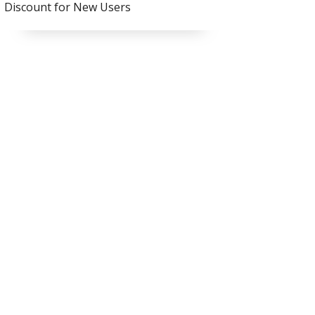
Discount for New Users