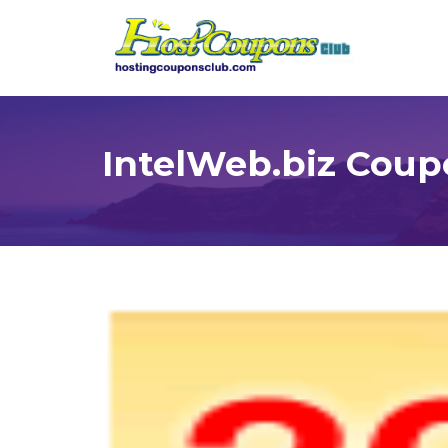
IntelWeb.biz Coup