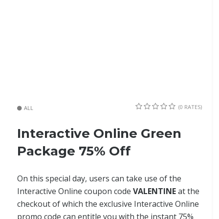
(0 RATES)
ALL
Interactive Online Green
Package 75% Off
On this special day, users can take use of the
Interactive Online coupon code
VALENTINE
at the
checkout of which the exclusive Interactive Online
promo code can entitle you with the instant 75%