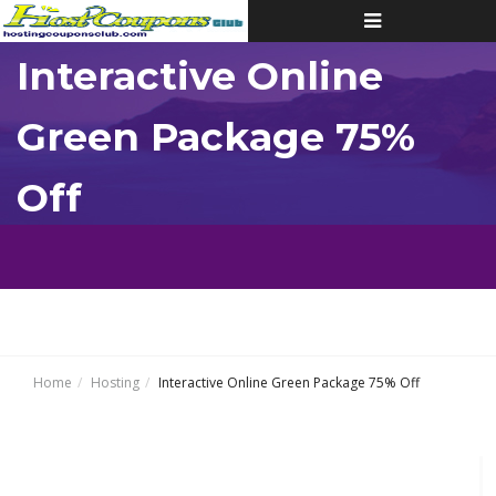
Toggle
navigation
Interactive Online
Green Package 75%
Off
Home
Hosting
Interactive Online Green Package 75% Off