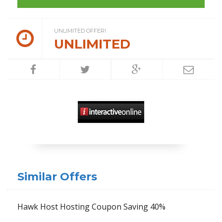
UNLIMITED OFFER!
UNLIMITED
Similar Offers
Hawk Host Hosting Coupon Saving 40%