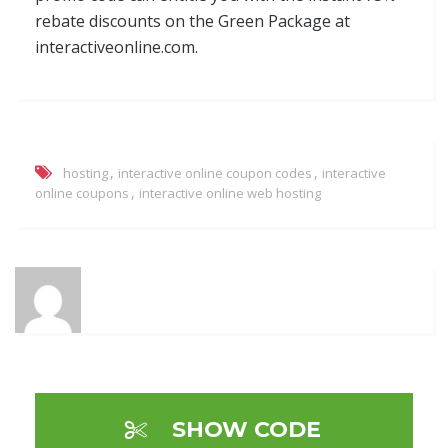
rebate discounts on the Green Package at
interactiveonline.com.
,
,
hosting
interactive online coupon codes
interactive
,
online coupons
interactive online web hosting
SHOW CODE