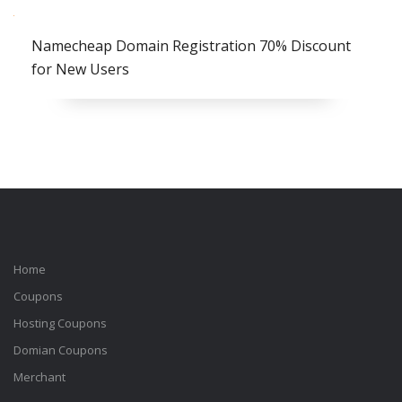
Namecheap Domain Registration 70% Discount
for New Users
Home
Coupons
Hosting Coupons
Domian Coupons
Merchant