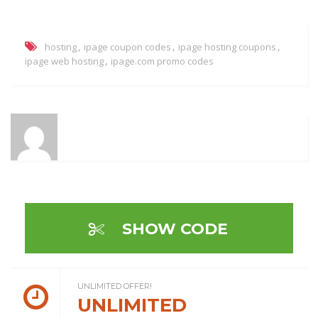
,
,
,
hosting
ipage coupon codes
ipage hosting coupons
,
ipage web hosting
ipage.com promo codes
SHOW CODE
UNLIMITED OFFER!
UNLIMITED