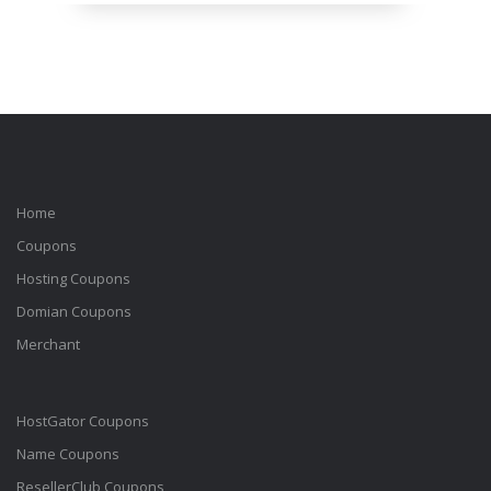
Home
Coupons
Hosting Coupons
Domian Coupons
Merchant
HostGator Coupons
Name Coupons
ResellerClub Coupons