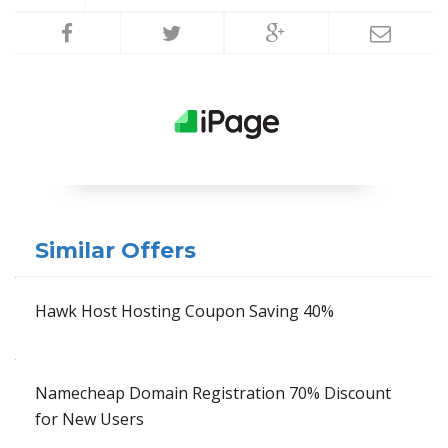
Similar Offers
Hawk Host Hosting Coupon Saving 40%
Namecheap Domain Registration 70% Discount
for New Users