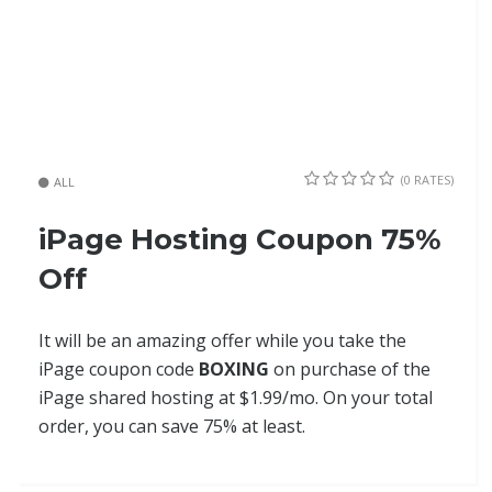
(0 RATES)
ALL
iPage Hosting Coupon 75%
Off
It will be an amazing offer while you take the
iPage coupon code
BOXING
on purchase of the
iPage shared hosting at $1.99/mo. On your total
order, you can save 75% at least.