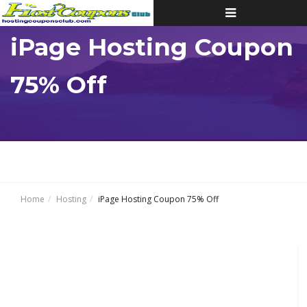
Toggle
navigation
iPage Hosting Coupon
75% Off
Home
Hosting
iPage Hosting Coupon 75% Off