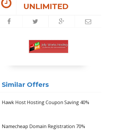
UNLIMITED
Similar Offers
Hawk Host Hosting Coupon Saving 40%
Namecheap Domain Registration 70%