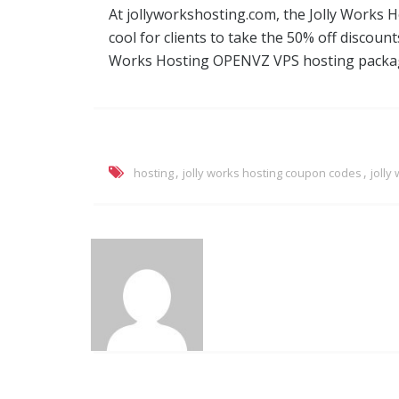
At jollyworkshosting.com, the Jolly Works
cool for clients to take the 50% off discount
Works Hosting OPENVZ VPS hosting packa
,
,
hosting
jolly works hosting coupon codes
jolly