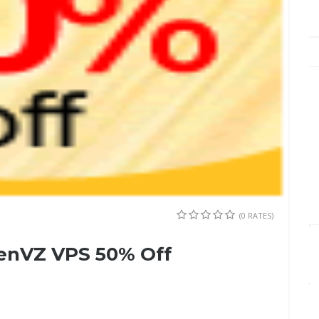
(0 RATES)
penVZ VPS 50% Off