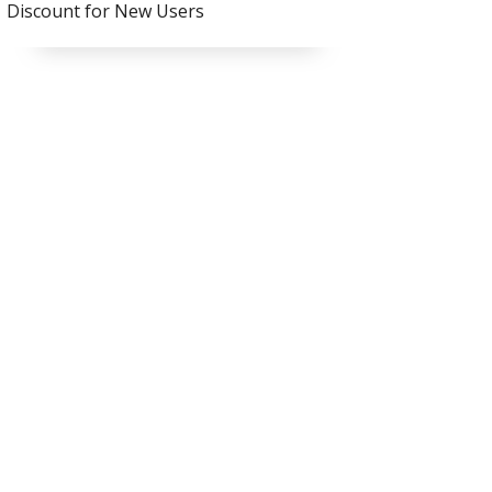
Discount for New Users