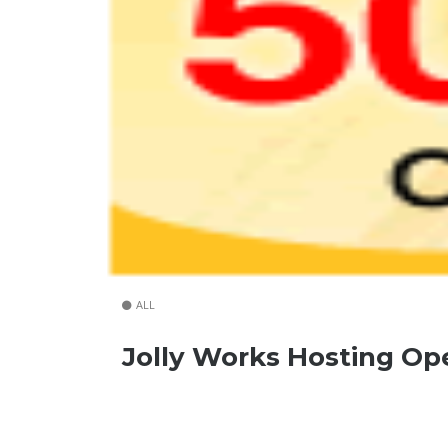
ALL
Jolly Works Hosting O