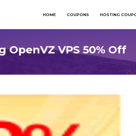
HOME
COUPONS
HOSTING COUP
ng OpenVZ VPS 50% Off