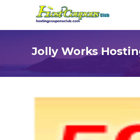
Jolly Works Hosti