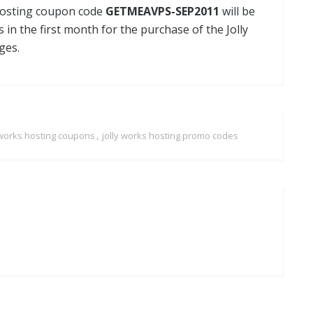
 Hosting coupon code
GETMEAVPS-SEP2011
will be
s in the first month for the purchase of the Jolly
ges.
,
 works hosting coupons
jolly works hosting promo codes