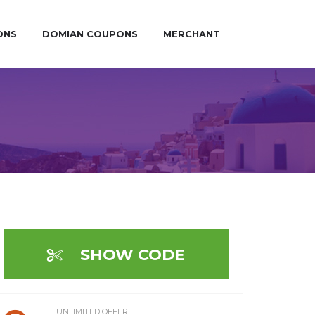
ONS
DOMIAN COUPONS
MERCHANT
SHOW CODE
UNLIMITED OFFER!