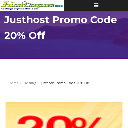
Toggle
navigation
Justhost Promo Code
20% Off
Home
Hosting
Justhost Promo Code 20% Off