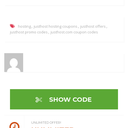
,
,
,
hosting
justhost hosting coupons
justhost offers
,
justhost promo codes
justhost.com coupon codes
SHOW CODE
UNLIMITED OFFER!