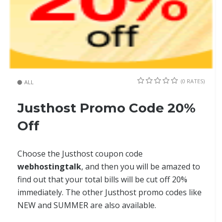
(0 RATES)
ALL
Justhost Promo Code 20%
Off
Choose the Justhost coupon code
webhostingtalk
, and then you will be amazed to
find out that your total bills will be cut off 20%
immediately. The other Justhost promo codes like
NEW and SUMMER are also available.