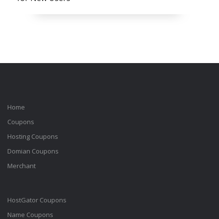
Home
Coupons
Hosting Coupons
Domian Coupons
Merchant
HostGator Coupons
Name Coupons