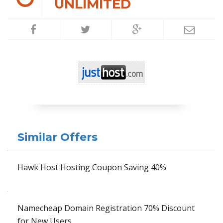
UNLIMITED
Similar Offers
Hawk Host Hosting Coupon Saving 40%
Namecheap Domain Registration 70% Discount
for New Users