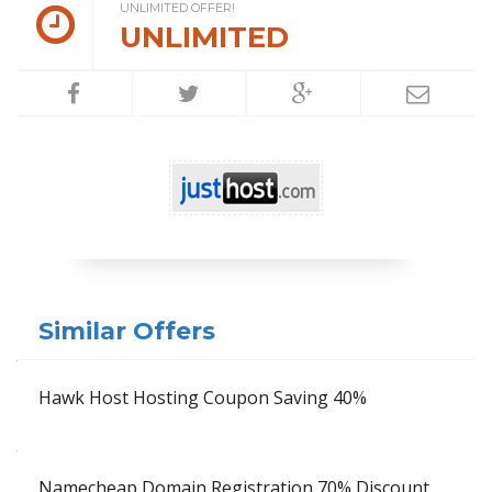
UNLIMITED OFFER!
UNLIMITED
Similar Offers
Hawk Host Hosting Coupon Saving 40%
Namecheap Domain Registration 70% Discount