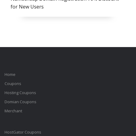
for New Users
Home
Coupons
Hosting Coupons
Domian Coupons
Merchant
HostGator Coupons