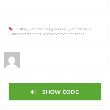
,
,
,
hosting
justhost hosting coupons
justhost offers
,
justhost promo codes
justhost.com coupon codes
SHOW CODE