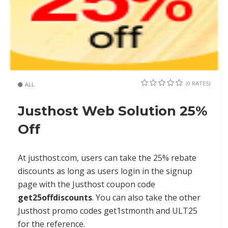
(0 RATES)
ALL
Justhost Web Solution 25%
Off
At justhost.com, users can take the 25% rebate
discounts as long as users login in the signup
page with the Justhost coupon code
get25offdiscounts
. You can also take the other
Justhost promo codes get1stmonth and ULT25
for the reference.