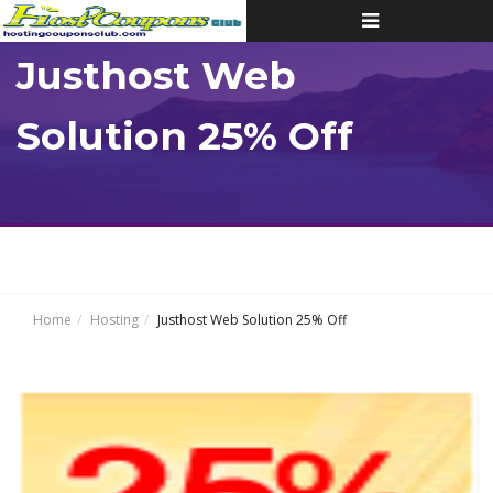
Toggle
navigation
Justhost Web
Solution 25% Off
Home
Hosting
Justhost Web Solution 25% Off