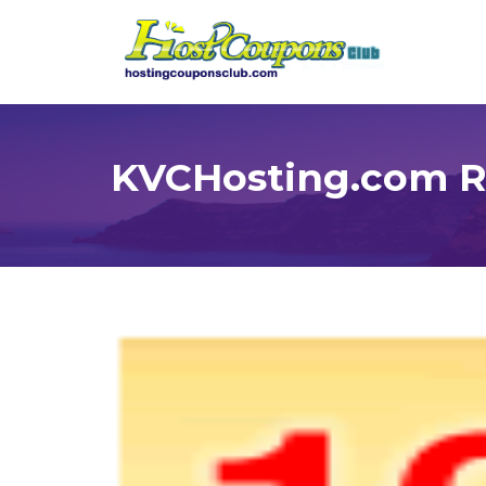
KVCHosting.com Re