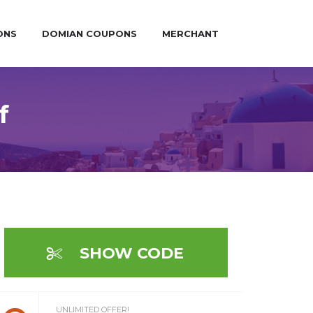
ONS
DOMIAN COUPONS
MERCHANT
f
SHOW CODE
UNLIMITED OFFER!