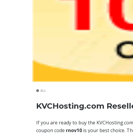
ALL
KVCHosting.com Reselle
If you are ready to buy the KVCHosting.co
coupon code
rnov10
is your best choice. T