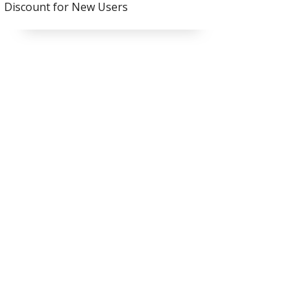
Discount for New Users