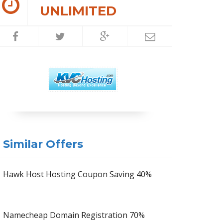
UNLIMITED
Similar Offers
Hawk Host Hosting Coupon Saving 40%
Namecheap Domain Registration 70%