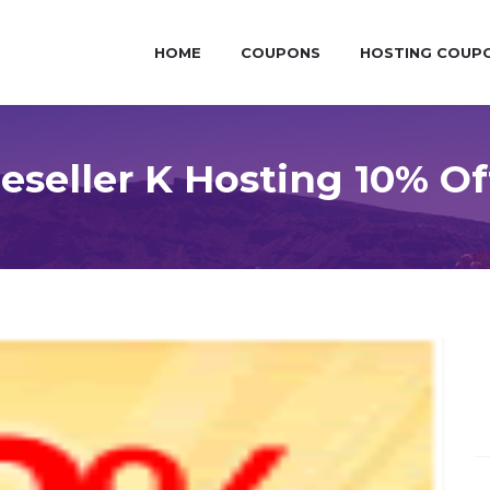
HOME
COUPONS
HOSTING COUP
seller K Hosting 10% Of