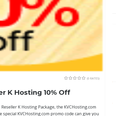
(0 RATES)
r K Hosting 10% Off
m Reseller K Hosting Package, the KVCHosting.com
he special KVCHosting.com promo code can give you