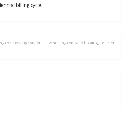
nnial billing cycle.
,
,
ing.com hosting coupons
kvchosting.com web hosting
reseller