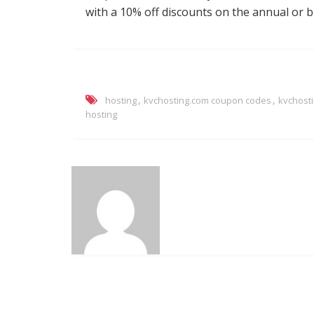
with a 10% off discounts on the annual or bie
,
,
hosting
kvchosting.com coupon codes
kvchost
hosting