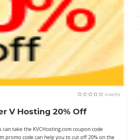
(0 RATES)
r V Hosting 20% Off
sers can take the KVCHosting.com coupon code
m promo code can help you to cut off 20% on the