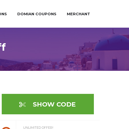
ONS
DOMIAN COUPONS
MERCHANT
ff
SHOW CODE
UNLIMITED OFFER!