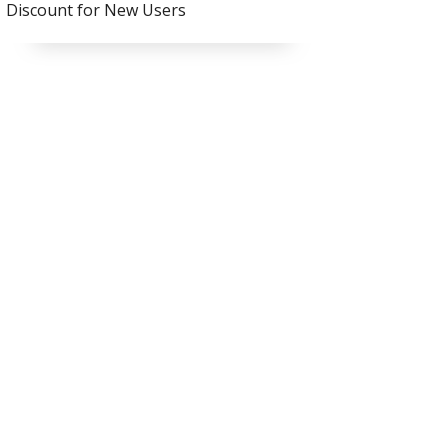
Discount for New Users