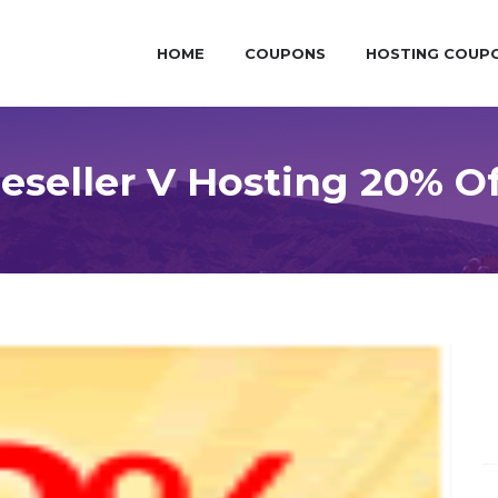
HOME
COUPONS
HOSTING COUP
seller V Hosting 20% O