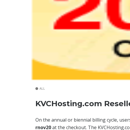
ALL
KVCHosting.com Reselle
On the annual or biennial billing cycle, u
rnov20
at the checkout. The KVCHosting.co