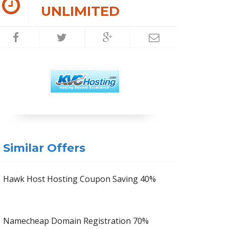
UNLIMITED
Similar Offers
Hawk Host Hosting Coupon Saving 40%
Namecheap Domain Registration 70%