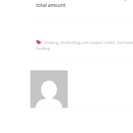
total amount.
,
,
hosting
kvchosting.com coupon codes
kvchost
hosting