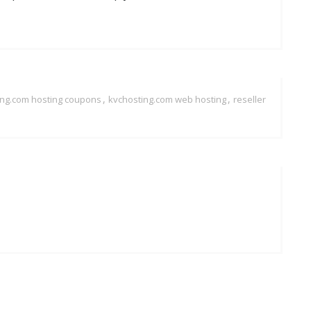
,
,
ing.com hosting coupons
kvchosting.com web hosting
reseller