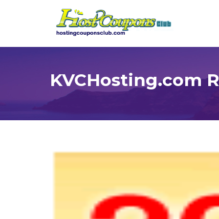
KVCHosting.com Re