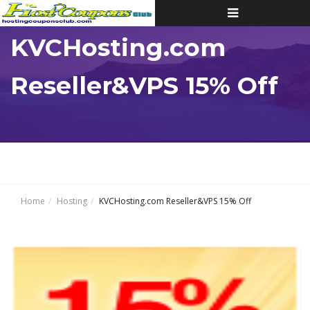
Toggle
navigation
KVCHosting.com
Reseller&VPS 15% Off
Home
Hosting
KVCHosting.com Reseller&VPS 15% Off