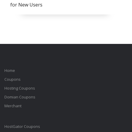
for New Users
Home
Coupons
Hosting Coupons
Domian Coupons
Merchant
HostGator Coupons