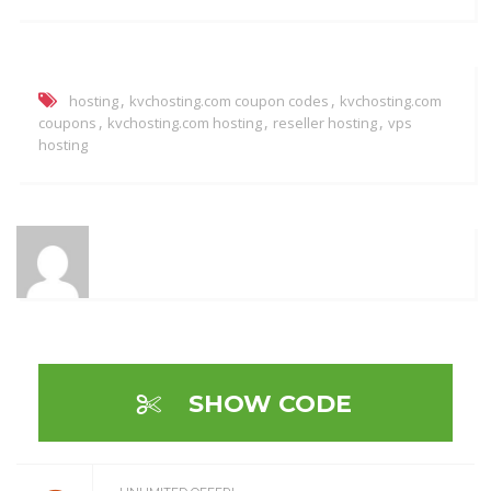
,
,
hosting
kvchosting.com coupon codes
kvchosting.com
,
,
,
coupons
kvchosting.com hosting
reseller hosting
vps
hosting
SHOW CODE