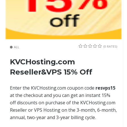
(0 RATES)
ALL
KVCHosting.com
Reseller&VPS 15% Off
Enter the KVCHosting.com coupon code
resvps15
at the checkout and you can get an instant 15%
off discounts on purchase of the KVCHosting.com
Reseller or VPS Hosting on the 3-month, 6-month,
annual, two-year and 3-year billing cycle.