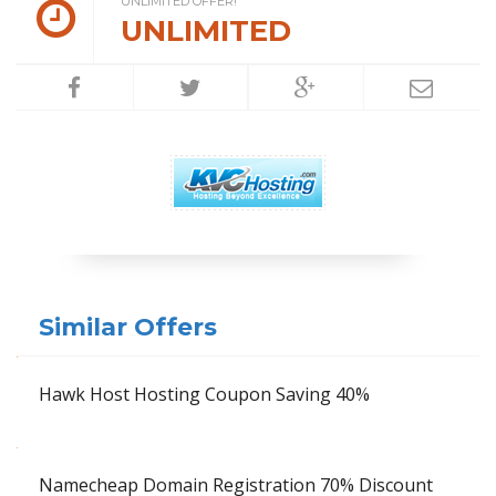
UNLIMITED OFFER!
UNLIMITED
Similar Offers
Hawk Host Hosting Coupon Saving 40%
Namecheap Domain Registration 70% Discount