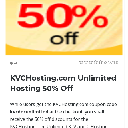
(0 RATES)
ALL
KVCHosting.com Unlimited
Hosting 50% Off
While users get the KVCHosting.com coupon code
kvcdecunlimited
at the checkout, you shall
receive the 50% off discounts for the
KVCHosting.com Unlimited K, V and C Hosting