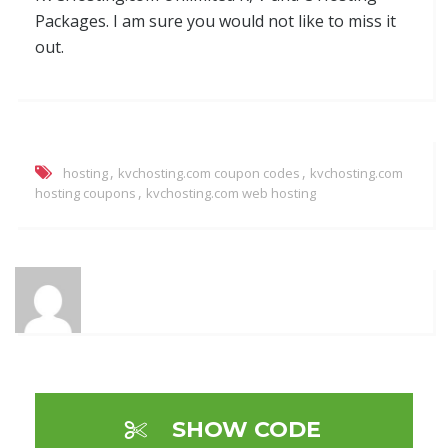
Packages. I am sure you would not like to miss it
out.
,
,
hosting
kvchosting.com coupon codes
kvchosting.com
,
hosting coupons
kvchosting.com web hosting
SHOW CODE