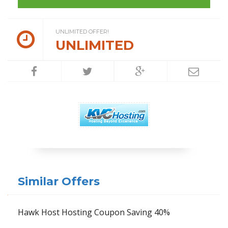
UNLIMITED OFFER!
UNLIMITED
Similar Offers
Hawk Host Hosting Coupon Saving 40%