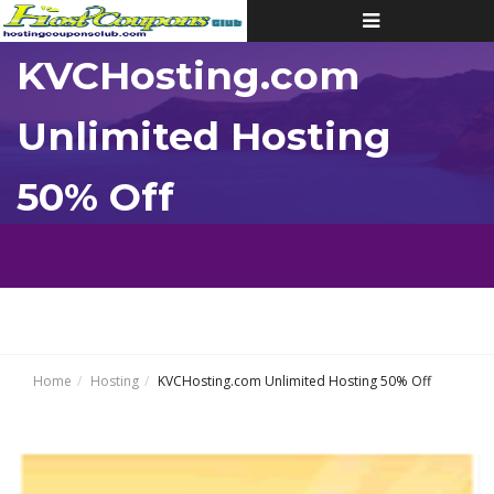
Toggle
navigation
KVCHosting.com
Unlimited Hosting
50% Off
Home
Hosting
KVCHosting.com Unlimited Hosting 50% Off