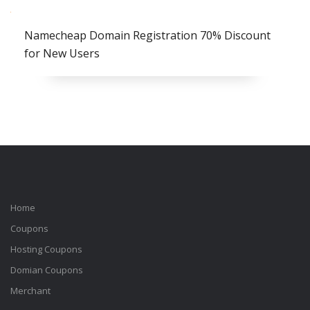
Namecheap Domain Registration 70% Discount
for New Users
Home
Coupons
Hosting Coupons
Domian Coupons
Merchant