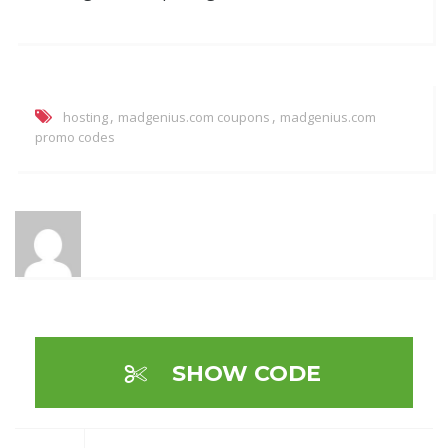
,
,
hosting
madgenius.com coupons
madgenius.com
promo codes
SHOW CODE