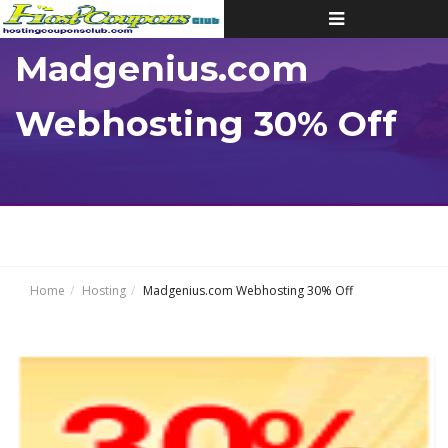
Toggle
navigation
Madgenius.com
Webhosting 30% Off
Home
Hosting
Madgenius.com Webhosting 30% Off