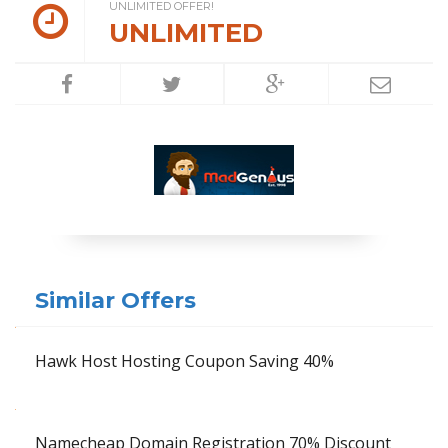
UNLIMITED OFFER!
UNLIMITED
Similar Offers
Hawk Host Hosting Coupon Saving 40%
Namecheap Domain Registration 70% Discount