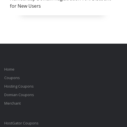
for New Users
Home
Coupons
Hosting Coupons
Domian Coupons
Merchant
HostGator Coupons