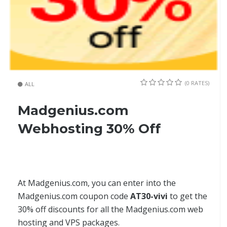
(0 RATES)
ALL
Madgenius.com
Webhosting 30% Off
At Madgenius.com, you can enter into the
Madgenius.com coupon code
AT30-vivi
to get the
30% off discounts for all the Madgenius.com web
hosting and VPS packages.