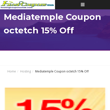
Toggle
navigation
Mediatemple Coupon
octetch 15% Off
Home
Hosting
Mediatemple Coupon octetch 15% Off