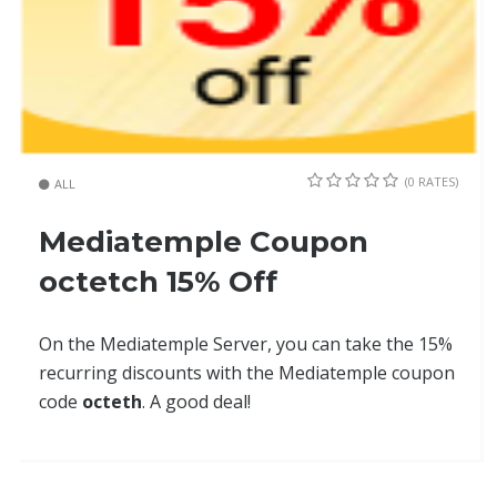
(0 RATES)
ALL
Mediatemple Coupon
octetch 15% Off
On the Mediatemple Server, you can take the 15%
recurring discounts with the Mediatemple coupon
code
octeth
. A good deal!