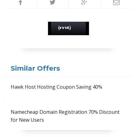
Similar Offers
Hawk Host Hosting Coupon Saving 40%
Namecheap Domain Registration 70% Discount
for New Users