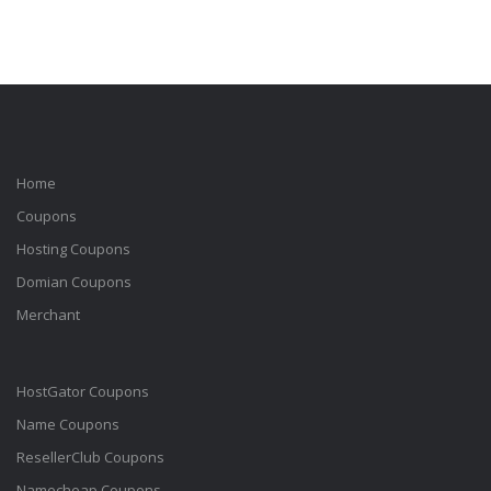
Home
Coupons
Hosting Coupons
Domian Coupons
Merchant
HostGator Coupons
Name Coupons
ResellerClub Coupons
Namecheap Coupons