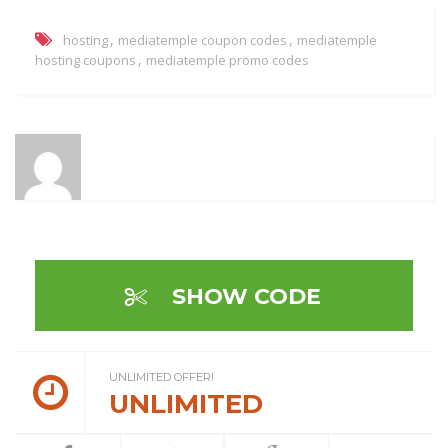
,
,
hosting
mediatemple coupon codes
mediatemple
,
hosting coupons
mediatemple promo codes
SHOW CODE
UNLIMITED OFFER!
UNLIMITED