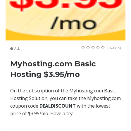
(0 RATES)
ALL
Myhosting.com Basic
Hosting $3.95/mo
On the subscription of the Myhosting.com Basic
Hosting Solution, you can take the Myhosting.com
coupon code
DEALDISCOUNT
with the lowest
price of $3.95/mo. Have a try!