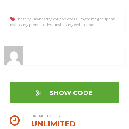
,
,
,
hosting
myhosting coupon codes
myhosting coupons
,
myhosting promo codes
myhosting web coupons
SHOW CODE
UNLIMITED OFFER!
UNLIMITED