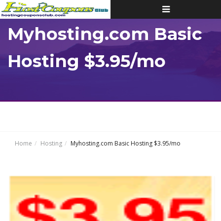
Toggle
navigation
Myhosting.com Basic
Hosting $3.95/mo
Home
Hosting
Myhosting.com Basic Hosting $3.95/mo