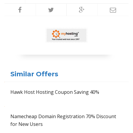
Similar Offers
Hawk Host Hosting Coupon Saving 40%
Namecheap Domain Registration 70% Discount
for New Users