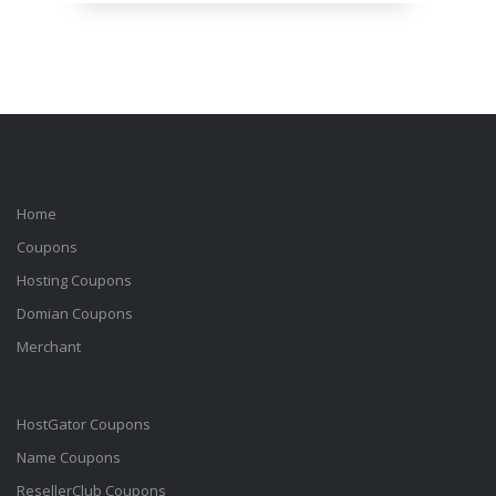
Home
Coupons
Hosting Coupons
Domian Coupons
Merchant
HostGator Coupons
Name Coupons
ResellerClub Coupons