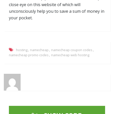
close eye on this website of which will
unconsciously help you to save a sum of money in
your pocket.
,
,
,
hosting
namecheap
namecheap coupon codes
,
namecheap promo codes
namecheap web hosting