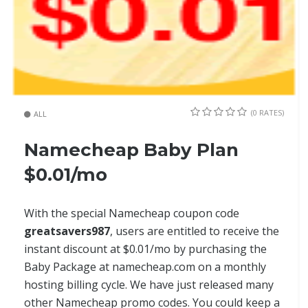
(0 RATES)
ALL
Namecheap Baby Plan
$0.01/mo
With the special Namecheap coupon code
greatsavers987
, users are entitled to receive the
instant discount at $0.01/mo by purchasing the
Baby Package at namecheap.com on a monthly
hosting billing cycle. We have just released many
other Namecheap promo codes. You could keep a