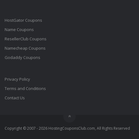
HostGator Coupons
Name Coupons
ResellerClub Coupons
Namecheap Coupons
Godaddy Coupons
Privacy Policy
Terms and Conditions
Contact Us
Copyright © 2007 - 2026 HostingCouponsClub.com, All Rights Reserved