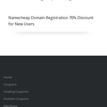
Namecheap Domain Registration 70% Discount
for New Users
Home
Coupons
Hosting Coupons
Domian Coupons
Merchant