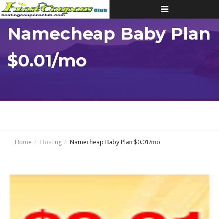
Toggle
navigation
Namecheap Baby Plan
$0.01/mo
Home
Hosting
Namecheap Baby Plan $0.01/mo