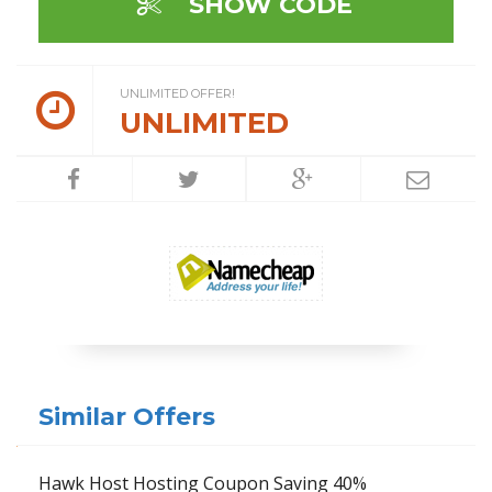
SHOW CODE
UNLIMITED OFFER!
UNLIMITED
Similar Offers
Hawk Host Hosting Coupon Saving 40%