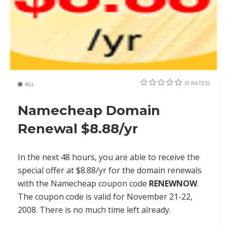
(0 RATES)
ALL
Namecheap Domain
Renewal $8.88/yr
In the next 48 hours, you are able to receive the
special offer at $8.88/yr for the domain renewals
with the Namecheap coupon code
RENEWNOW
.
The coupon code is valid for November 21-22,
2008. There is no much time left already.