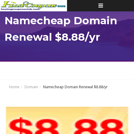
Toggle
navigation
Namecheap Domain
Renewal $8.88/yr
Home
Domain
Namecheap Domain Renewal $8.88/yr