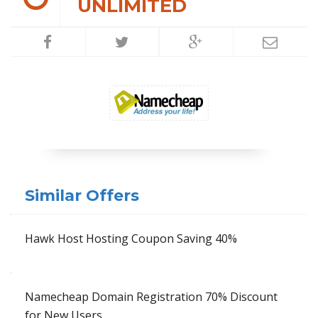
UNLIMITED
Similar Offers
Hawk Host Hosting Coupon Saving 40%
Namecheap Domain Registration 70% Discount
for New Users