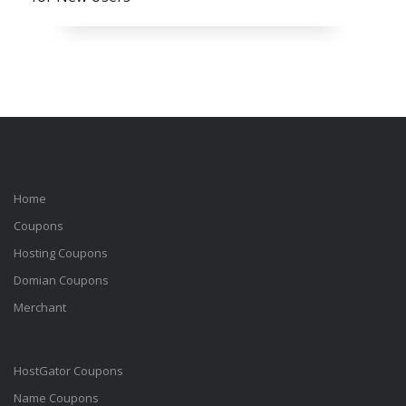
Home
Coupons
Hosting Coupons
Domian Coupons
Merchant
HostGator Coupons
Name Coupons