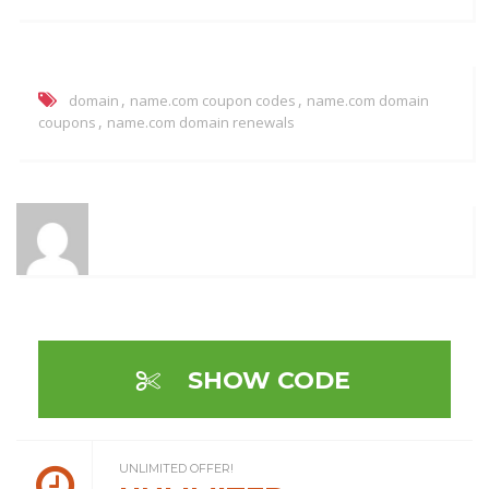
,
,
domain
name.com coupon codes
name.com domain
,
coupons
name.com domain renewals
SHOW CODE
UNLIMITED OFFER!