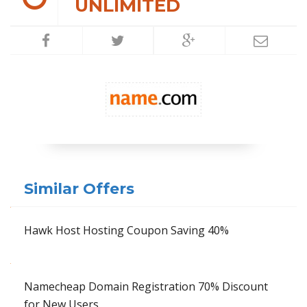
UNLIMITED
Similar Offers
Hawk Host Hosting Coupon Saving 40%
Namecheap Domain Registration 70% Discount
for New Users