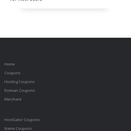
Home
Coupons
Hosting Coupons
Domian Coupons
Merchant
HostGator Coupons
Name Coupons