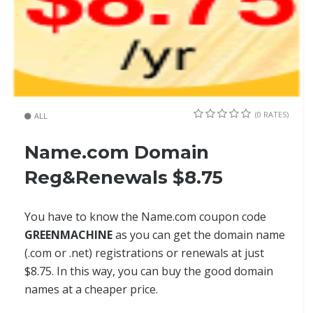
(0 RATES)
ALL
Name.com Domain
Reg&Renewals $8.75
You have to know the Name.com coupon code
GREENMACHINE
as you can get the domain name
(.com or .net) registrations or renewals at just
$8.75. In this way, you can buy the good domain
names at a cheaper price.