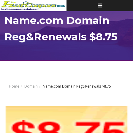
Toggle
navigation
Name.com Domain
Reg&Renewals $8.75
Home
Domain
Name.com Domain Reg&Renewals $8.75