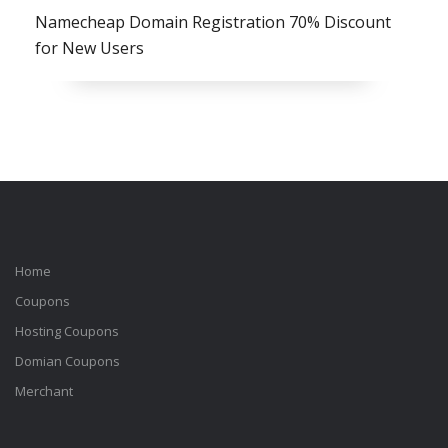
Namecheap Domain Registration 70% Discount
for New Users
Home
Coupons
Hosting Coupons
Domian Coupons
Merchant