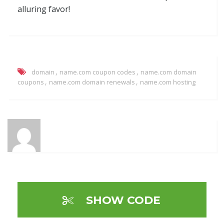
alluring favor!
,
,
domain
name.com coupon codes
name.com domain
,
,
coupons
name.com domain renewals
name.com hosting
SHOW CODE