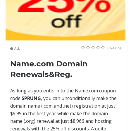
(0 RATES)
ALL
Name.com Domain
Renewals&Reg.
As long as you enter into the Name.com coupon
code
SPRUNG
, you can unconditionally make the
domain name (.com and .net) registration at just
$9.99 in the first year while make the domain
name (.org) renewal at just $8.966 and hosting
renewals with the 25% off discounts. A quite