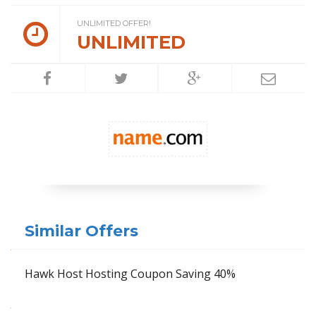
UNLIMITED OFFER!
UNLIMITED
Similar Offers
Hawk Host Hosting Coupon Saving 40%