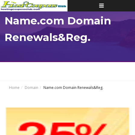
Toggle
navigation
Name.com Domain
Renewals&Reg.
Home
Domain
Name.com Domain Renewals&Reg.