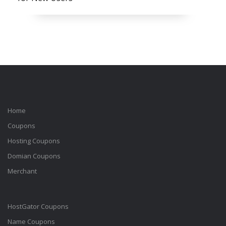
Home
Coupons
Hosting Coupons
Domian Coupons
Merchant
HostGator Coupons
Name Coupons