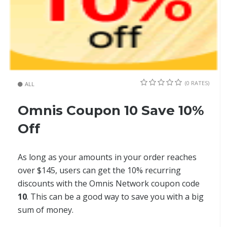
(0 RATES)
ALL
Omnis Coupon 10 Save 10%
Off
As long as your amounts in your order reaches
over $145, users can get the 10% recurring
discounts with the Omnis Network coupon code
10
. This can be a good way to save you with a big
sum of money.