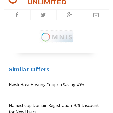
UNLIMITED
Similar Offers
Hawk Host Hosting Coupon Saving 40%
Namecheap Domain Registration 70% Discount
for New Users