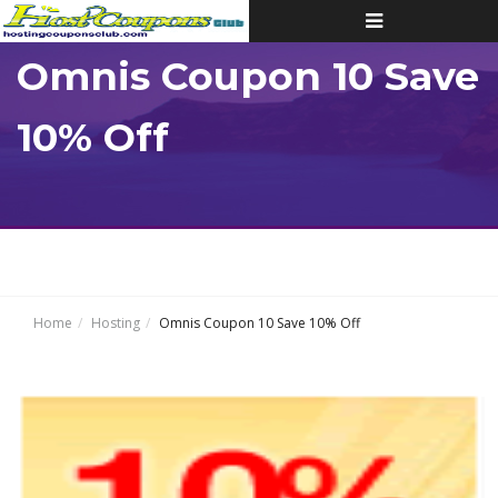
Toggle
navigation
Omnis Coupon 10 Save
10% Off
Home
Hosting
Omnis Coupon 10 Save 10% Off