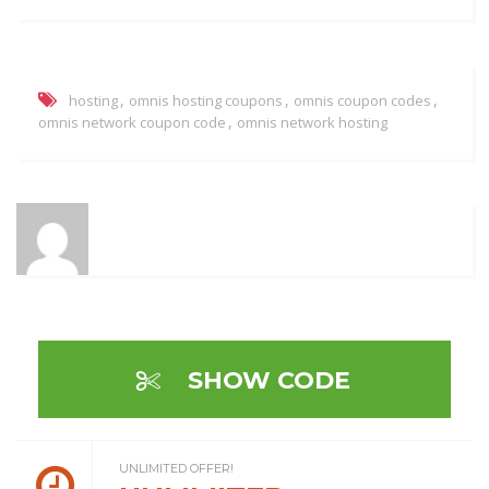
,
,
,
hosting
omnis hosting coupons
omnis coupon codes
,
omnis network coupon code
omnis network hosting
SHOW CODE
UNLIMITED OFFER!