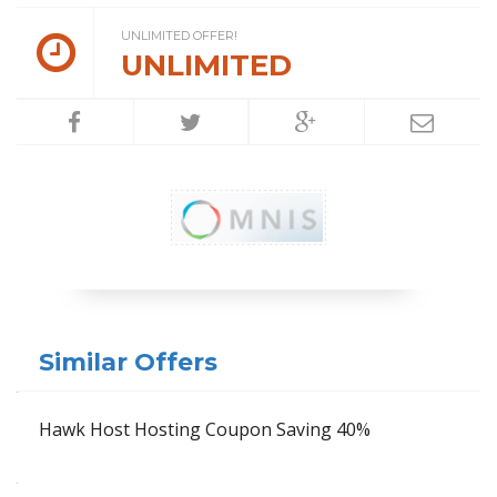
UNLIMITED OFFER!
UNLIMITED
Similar Offers
Hawk Host Hosting Coupon Saving 40%