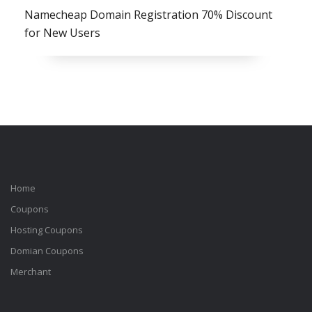
Namecheap Domain Registration 70% Discount
for New Users
Home
Coupons
Hosting Coupons
Domian Coupons
Merchant