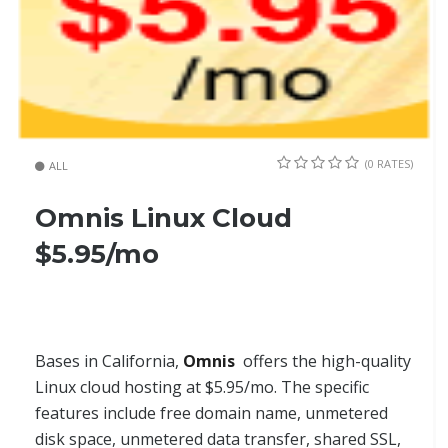
(0 RATES)
ALL
Omnis Linux Cloud
$5.95/mo
Bases in California,
Omnis
offers the high-quality
Linux cloud hosting at $5.95/mo. The specific
features include free domain name, unmetered
disk space, unmetered data transfer, shared SSL,