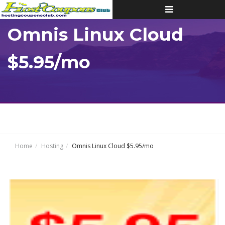
Toggle
navigation
Omnis Linux Cloud
$5.95/mo
Home
Hosting
Omnis Linux Cloud $5.95/mo