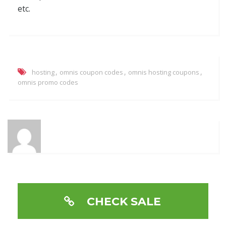
etc.
,
,
,
hosting
omnis coupon codes
omnis hosting coupons
omnis promo codes
CHECK SALE