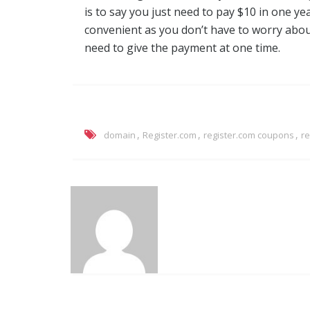
is to say you just need to pay $10 in one ye
convenient as you don’t have to worry abou
need to give the payment at one time.
,
,
,
domain
Register.com
register.com coupons
r