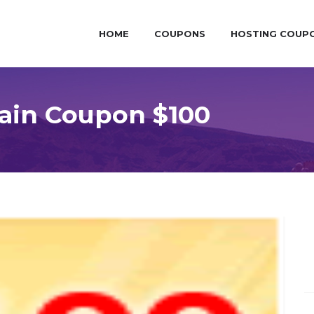
HOME
COUPONS
HOSTING COUP
ain Coupon $100