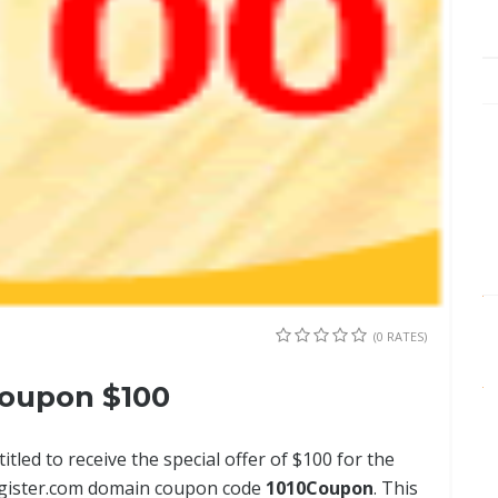
(0 RATES)
oupon $100
tled to receive the special offer of $100 for the
Register.com domain coupon code
1010Coupon
. This