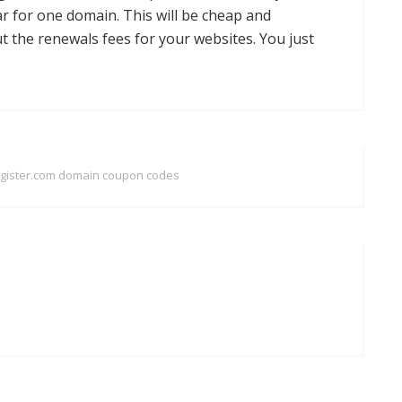
ar for one domain. This will be cheap and
t the renewals fees for your websites. You just
egister.com domain coupon codes