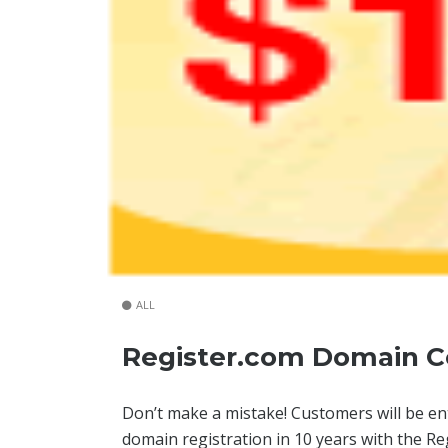
ALL
Register.com Domain C
Don’t make a mistake! Customers will be enti
domain registration in 10 years with the 