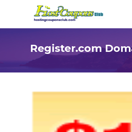
Register.com Dom