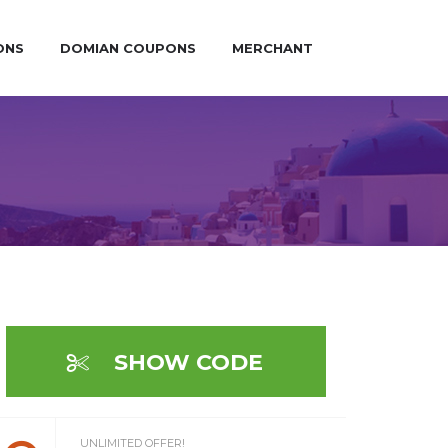
ONS
DOMIAN COUPONS
MERCHANT
SHOW CODE
UNLIMITED OFFER!