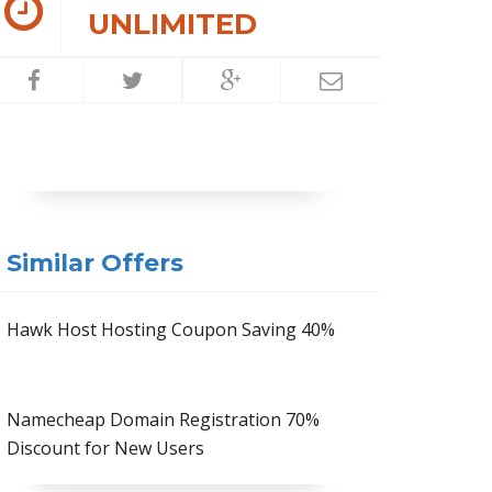
UNLIMITED
Similar Offers
Hawk Host Hosting Coupon Saving 40%
Namecheap Domain Registration 70%
Discount for New Users