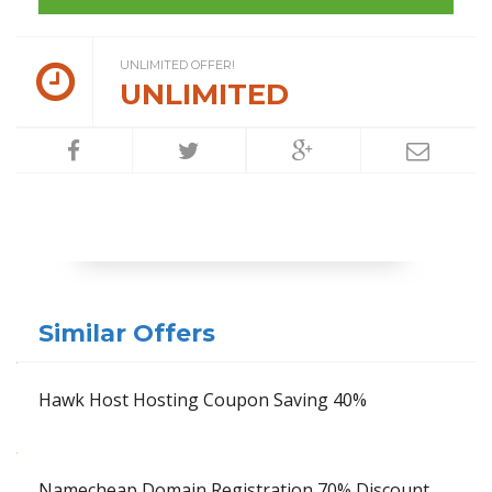
UNLIMITED OFFER!
UNLIMITED
Similar Offers
Hawk Host Hosting Coupon Saving 40%
Namecheap Domain Registration 70% Discount