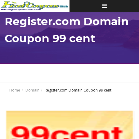
Toggle
navigation
Register.com Domain
Coupon 99 cent
Home
Domain
Register.com Domain Coupon 99 cent