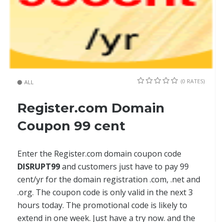
(0 RATES)
ALL
Register.com Domain
Coupon 99 cent
Enter the Register.com domain coupon code
DISRUPT99
and customers just have to pay 99
cent/yr for the domain registration .com, .net and
.org. The coupon code is only valid in the next 3
hours today. The promotional code is likely to
extend in one week. Just have a try now. and the