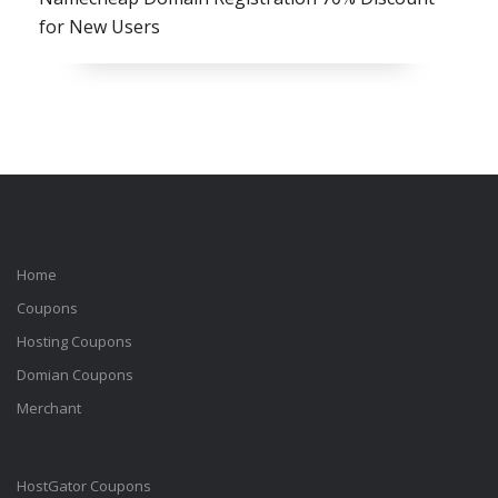
for New Users
Home
Coupons
Hosting Coupons
Domian Coupons
Merchant
HostGator Coupons