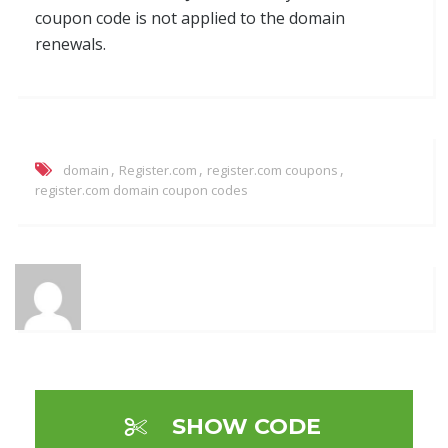
coupon code is not applied to the domain
renewals.
,
,
,
domain
Register.com
register.com coupons
register.com domain coupon codes
SHOW CODE