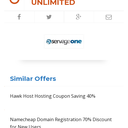
UNLIMITED
Similar Offers
Hawk Host Hosting Coupon Saving 40%
Namecheap Domain Registration 70% Discount
for New Users