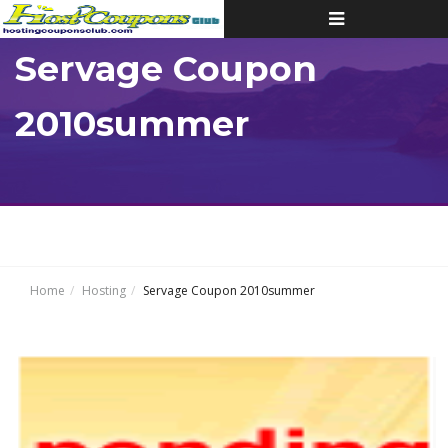
Toggle
navigation
Servage Coupon
2010summer
Home
Hosting
Servage Coupon 2010summer