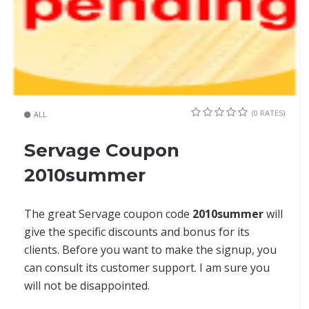
(0 RATES)
ALL
Servage Coupon
2010summer
The great Servage coupon code
2010summer
will
give the specific discounts and bonus for its
clients. Before you want to make the signup, you
can consult its customer support. I am sure you
will not be disappointed.