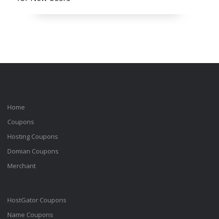
Home
Coupons
Hosting Coupons
Domian Coupons
Merchant
HostGator Coupons
Name Coupons