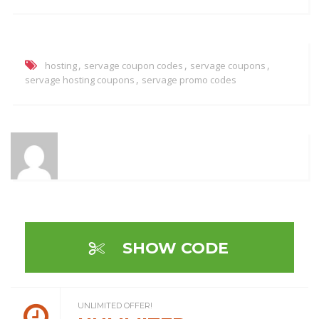
,
,
,
hosting
servage coupon codes
servage coupons
,
servage hosting coupons
servage promo codes
SHOW CODE
UNLIMITED OFFER!